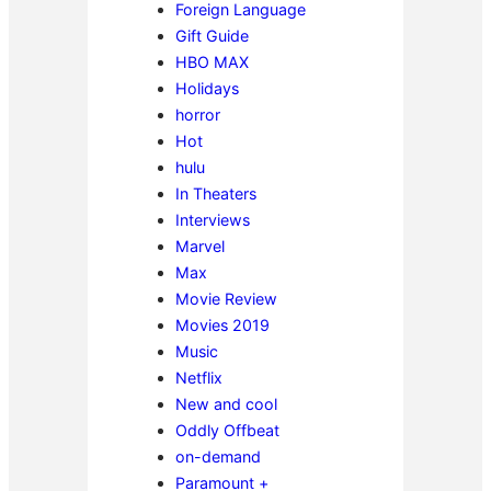
Foreign Language
Gift Guide
HBO MAX
Holidays
horror
Hot
hulu
In Theaters
Interviews
Marvel
Max
Movie Review
Movies 2019
Music
Netflix
New and cool
Oddly Offbeat
on-demand
Paramount +