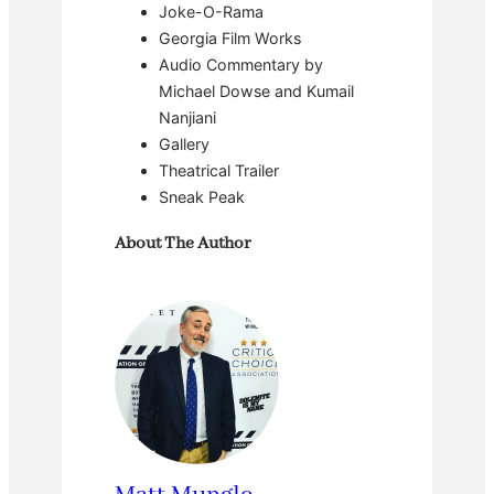
Joke-O-Rama
Georgia Film Works
Audio Commentary by
Michael Dowse and Kumail
Nanjiani
Gallery
Theatrical Trailer
Sneak Peak
About The Author