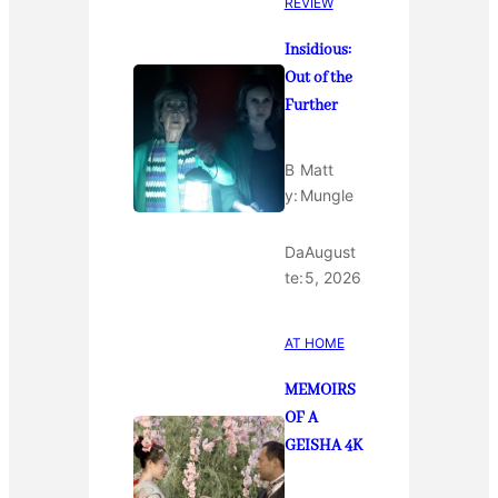
REVIEW
Insidious:
Out of the
Further
B
Matt
y:
Mungle
Da
August
te:
5, 2026
AT HOME
MEMOIRS
OF A
GEISHA 4K