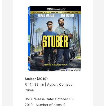
Stuber (2019)
R | 1h 33min | Action, Comedy,
Crime |
DVD Release Date: October 15,
2019 | Number of discs: 2