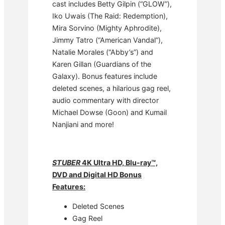
cast includes Betty Gilpin (“GLOW”),
Iko Uwais (The Raid: Redemption),
Mira Sorvino (Mighty Aphrodite),
Jimmy Tatro (“American Vandal”),
Natalie Morales (“Abby’s”) and
Karen Gillan (Guardians of the
Galaxy). Bonus features include
deleted scenes, a hilarious gag reel,
audio commentary with director
Michael Dowse (Goon) and Kumail
Nanjiani and more!
STUBER
4K Ultra HD,
Blu-ray™,
DVD and Digital HD Bonus
Features:
Deleted Scenes
Gag Reel