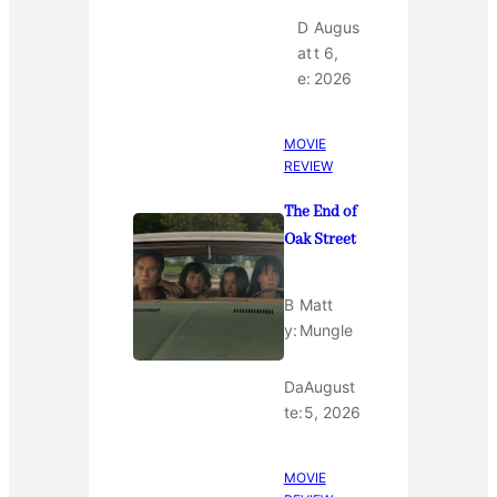
D
Augus
at
t 6,
e:
2026
MOVIE
REVIEW
The End of
Oak Street
B
Matt
y:
Mungle
Da
August
te:
5, 2026
MOVIE