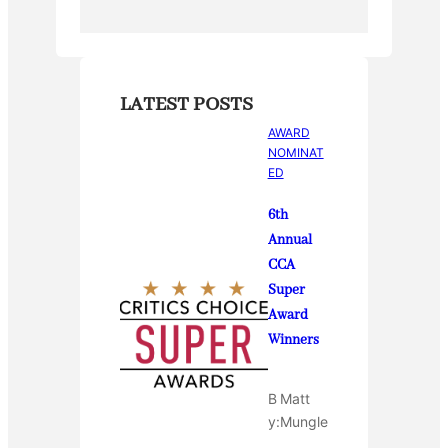
k
LATEST POSTS
AWARD
NOMINAT
ED
6th
Annual
CCA
Super
Award
Winners
B
Matt
y:
Mungle