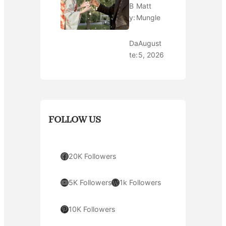
B
Matt
y:
Mungle
Da
August
te:
5, 2026
FOLLOW US
Facebook
20K Followers
YouTube
WordPress
5K Followers
1k Followers
Pinterest
10K Followers