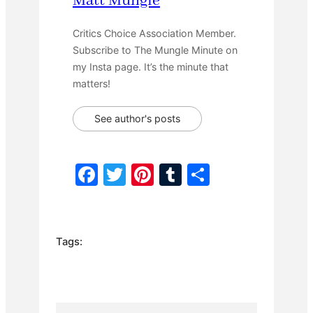
Matt Mungle
Critics Choice Association Member.
Subscribe to The Mungle Minute on
my Insta page. It’s the minute that
matters!
See author's posts
F
T
Pi
T
S
a
w
nt
u
h
c
itt
er
m
ar
e
er
e
bl
e
Tags:
b
st
r
o
o