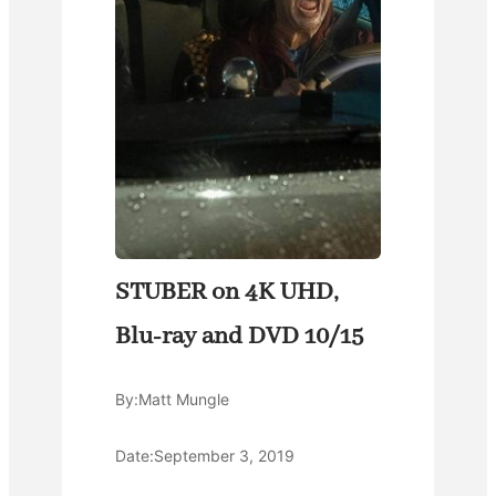
STUBER on 4K UHD,
Blu-ray and DVD 10/15
By:
Matt Mungle
Date:
September 3, 2019