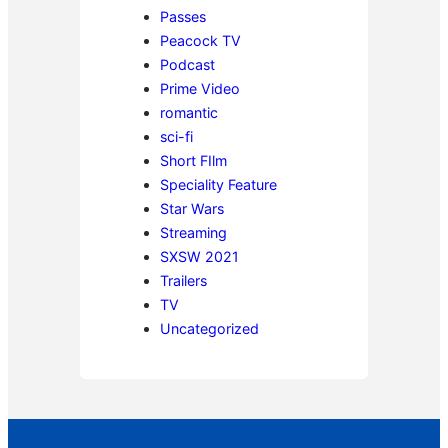
Passes
Peacock TV
Podcast
Prime Video
romantic
sci-fi
Short FIlm
Speciality Feature
Star Wars
Streaming
SXSW 2021
Trailers
TV
Uncategorized