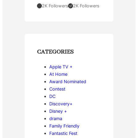
Instagram
Twitter
2K Followers
2K Followers
CATEGORIES
Apple TV +
At Home
Award Nominated
Contest
DC
Discovery+
Disney +
drama
Family Friendly
Fantastic Fest