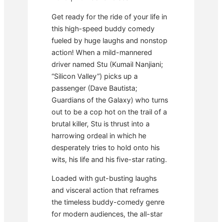
Get ready for the ride of your life in
this high-speed buddy comedy
fueled by huge laughs and nonstop
action! When a mild-mannered
driver named Stu (Kumail Nanjiani;
“Silicon Valley”) picks up a
passenger (Dave Bautista;
Guardians of the Galaxy) who turns
out to be a cop hot on the trail of a
brutal killer, Stu is thrust into a
harrowing ordeal in which he
desperately tries to hold onto his
wits, his life and his five-star rating.
Loaded with gut-busting laughs
and visceral action that reframes
the timeless buddy-comedy genre
for modern audiences, the all-star