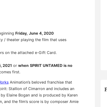
beginning
Friday,
June 4, 2020
y / theater playing the film that uses
ers on the attached e-Gift Card.
5, 2021
or
when
SPIRIT UNTAMED is no
omes first.
orks
Animation’s beloved franchise that
rit: Stallion of Cimarron and includes an
d by Elaine Bogan and is produced by Karen
an, and the film’s score is by composer Amie