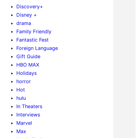
Discovery+
Disney +
drama
Family Friendly
Fantastic Fest
Foreign Language
Gift Guide
HBO MAX
Holidays
horror
Hot
hulu
In Theaters
Interviews
Marvel
Max