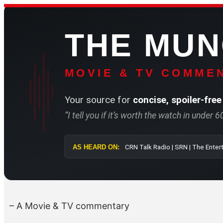
Skip
to
THE MU
content
MOVIE & TV COMMEN
Your source for
concise, spoiler-free
“I tell you if it’s worth the watch in under 
AS HEARD ON:
CRN Talk Radio 
– A Movie & TV commentary