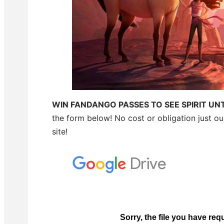
WIN FANDANGO PASSES TO SEE SPIRIT UN
the form below! No cost or obligation just o
site!