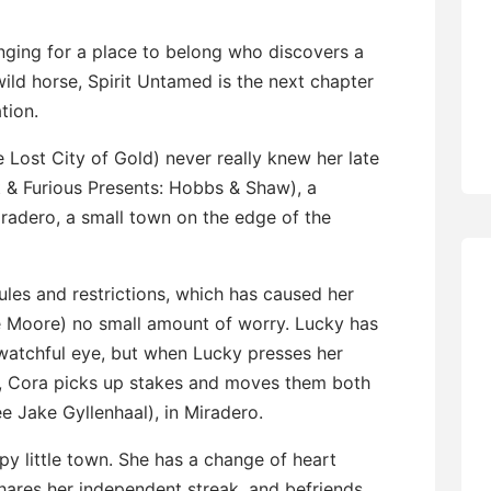
nging for a place to belong who discovers a
 wild horse, Spirit Untamed is the next chapter
tion.
 Lost City of Gold) never really knew her late
 & Furious Presents: Hobbs & Shaw), a
iradero, a small town on the edge of the
rules and restrictions, which has caused her
 Moore) no small amount of worry. Lucky has
 watchful eye, but when Lucky presses her
, Cora picks up stakes and moves them both
e Jake Gyllenhaal), in Miradero.
py little town. She has a change of heart
hares her independent streak, and befriends