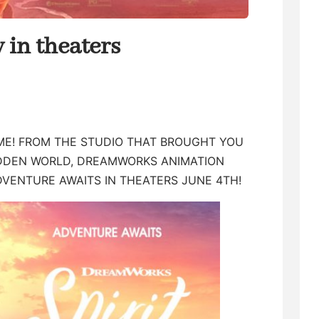
in theaters
TIME! FROM THE STUDIO THAT BROUGHT YOU
IDDEN WORLD, DREAMWORKS ANIMATION
DVENTURE AWAITS IN THEATERS JUNE 4TH!