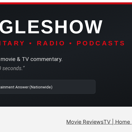
NGLESHOW
TARY • RADIO • PODCASTS
movie & TV commentary.
60 seconds.”
| SRN | The Entertainment Answer (Nationwide)
Movie Reviews
TV | Home 