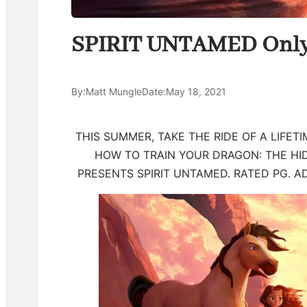
SPIRIT UNTAMED Only 
By:
Matt Mungle
Date:
May 18, 2021
THIS SUMMER, TAKE THE RIDE OF A LIFE
HOW TO TRAIN YOUR DRAGON: THE H
PRESENTS SPIRIT UNTAMED. RATED PG. A