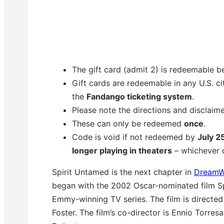
The gift card (admit 2) is redeemable 
Gift cards are redeemable in any U.S. cit
the
Fandango ticketing system
.
Please note the directions and disclaim
These can only be redeemed
once
.
Code is void if not redeemed by
July 2
longer playing in theaters
– whichever c
Spirit Untamed is the next chapter in
DreamW
began with the 2002 Oscar-nominated film Spi
Emmy-winning TV series. The film is directe
Foster. The film’s co-director is Ennio Torres