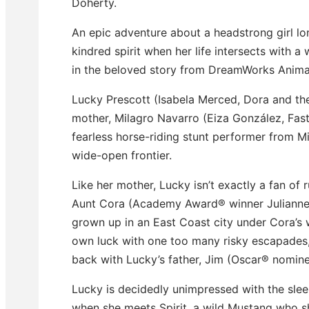
Doherty.
An epic adventure about a headstrong girl lo
kindred spirit when her life intersects with a
in the beloved story from DreamWorks Anima
Lucky Prescott (Isabela Merced, Dora and the
mother, Milagro Navarro (Eiza González, Fast
fearless horse-riding stunt performer from M
wide-open frontier.
Like her mother, Lucky isn’t exactly a fan of 
Aunt Cora (Academy Award® winner Julianne
grown up in an East Coast city under Cora’s
own luck with one too many risky escapades
back with Lucky’s father, Jim (Oscar® nomine
Lucky is decidedly unimpressed with the slee
when she meets Spirit, a wild Mustang who s