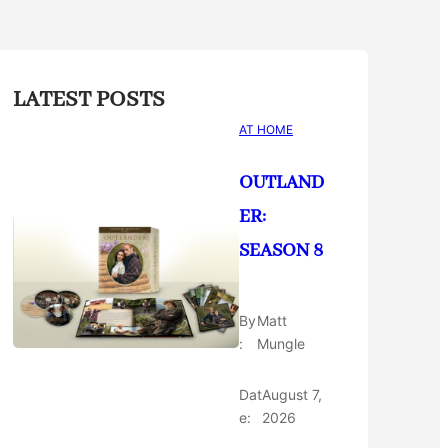
LATEST POSTS
AT HOME
OUTLAND
ER:
SEASON 8
By
Matt
:
Mungle
Dat
August 7,
e:
2026