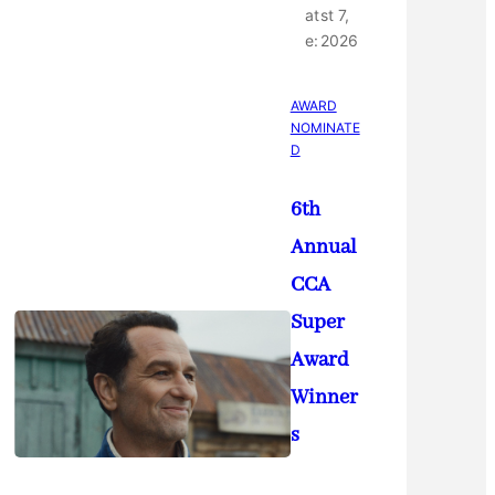
at
st 7,
e:
2026
AWARD
NOMINATE
D
6th
Annual
CCA
Super
Award
Winner
s