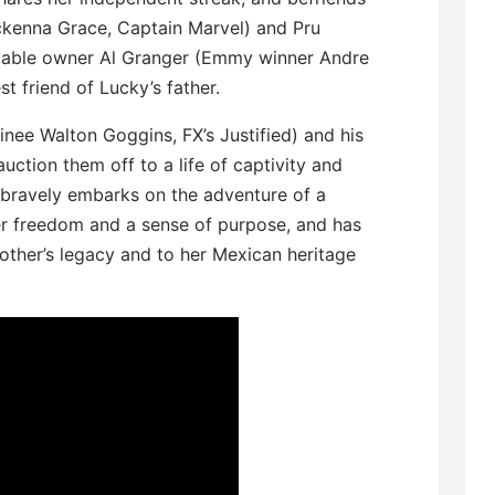
Mckenna Grace, Captain Marvel) and Pru
, stable owner Al Granger (Emmy winner Andre
st friend of Lucky’s father.
ee Walton Goggins, FX’s Justified) and his
uction them off to a life of captivity and
d bravely embarks on the adventure of a
er freedom and a sense of purpose, and has
other’s legacy and to her Mexican heritage