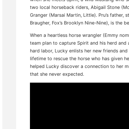
two local horseback riders, Abigail Stone (
Granger (Marsai Martin, Little). Pru’s father
Braugher, Fox’s Brooklyn Nine-Nine), is the be
When a heartless horse wrangler (Emmy nomin
team plan to capture Spirit and his herd and a
hard labor, Lucky enlists her new friends an
lifetime to rescue the horse who has given h
helped Lucky discover a connection to her m
that she never expected.