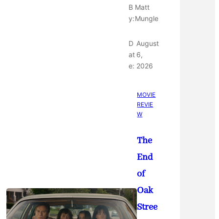
B
Matt
y:
Mungle
D
August
at
6,
e:
2026
MOVIE
REVIE
W
The
End
of
Oak
Stree