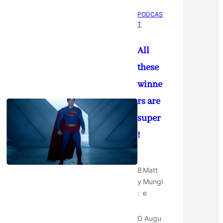
PODCAS
T
All
these
winne
rs are
super
!
B
Matt
y
Mungl
:
e
D
Augu