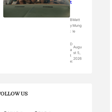
t
B
Matt
y
Mung
:
le
D
Augu
a
st 5,
t
2026
e:
FOLLOW US