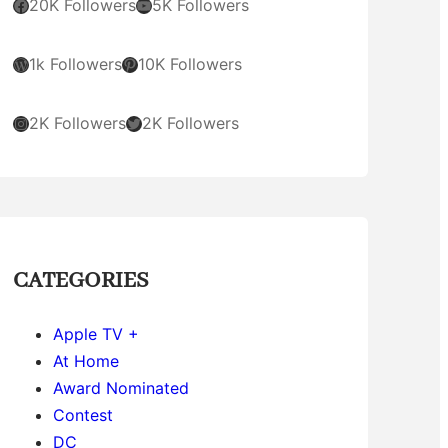
Facebook
YouTube
20K Followers
5K Followers
WordPress
Pinterest
1k Followers
10K Followers
Instagram
Twitter
2K Followers
2K Followers
CATEGORIES
Apple TV +
At Home
Award Nominated
Contest
DC