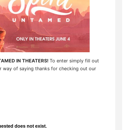
TAMED IN THEATERS!
To enter simply fill out
ur way of saying thanks for checking out our