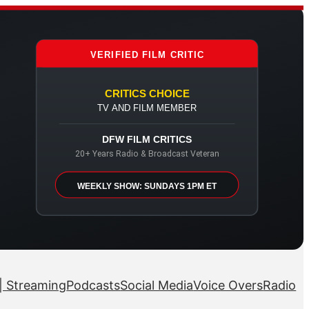
VERIFIED FILM CRITIC
CRITICS CHOICE
TV AND FILM MEMBER
DFW FILM CRITICS
20+ Years Radio & Broadcast Veteran
WEEKLY SHOW: SUNDAYS 1PM ET
| Streaming
Podcasts
Social Media
Voice Overs
Radio