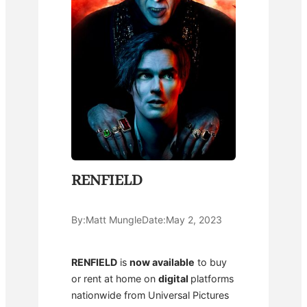
RENFIELD
By:
Matt Mungle
Date:
May 2, 2023
RENFIELD
is
now available
to buy
or rent at home on
digital
platforms
nationwide from Universal Pictures