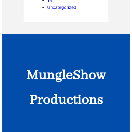
TV
Uncategorized
MungleShow
Productions