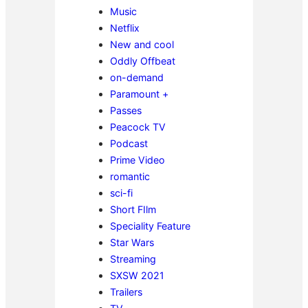
Music
Netflix
New and cool
Oddly Offbeat
on-demand
Paramount +
Passes
Peacock TV
Podcast
Prime Video
romantic
sci-fi
Short FIlm
Speciality Feature
Star Wars
Streaming
SXSW 2021
Trailers