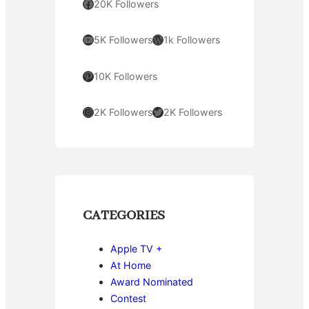
Facebook
20K Followers
YouTube
WordPress
5K Followers
1k Followers
Pinterest
10K Followers
Instagram
Twitter
2K Followers
2K Followers
CATEGORIES
Apple TV +
At Home
Award Nominated
Contest