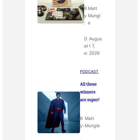
B
Matt
y
Mungl
:
e
D
Augus
at
t 7,
e:
2026
PODCAST
All these
winners
are super!
B
Matt
y:
Mungle