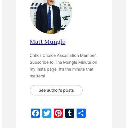
Matt Mungle
Critics Choice Association Member.
Subscribe to The Mungle Minute on
my Insta page. It’s the minute that
matters!
See author's posts
F
T
Pi
T
S
a
w
nt
u
h