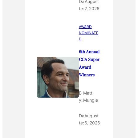
Da
August
te:
7, 2026
AWARD
NOMINATE
D
6th Annual
CCA Super
Award
Winners
B
Matt
y:
Mungle
Da
August
te:
6, 2026