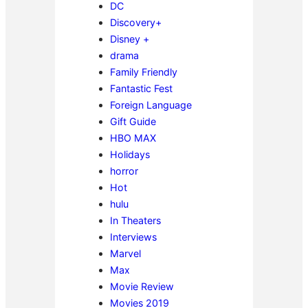
DC
Discovery+
Disney +
drama
Family Friendly
Fantastic Fest
Foreign Language
Gift Guide
HBO MAX
Holidays
horror
Hot
hulu
In Theaters
Interviews
Marvel
Max
Movie Review
Movies 2019