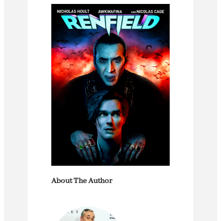
About The Author