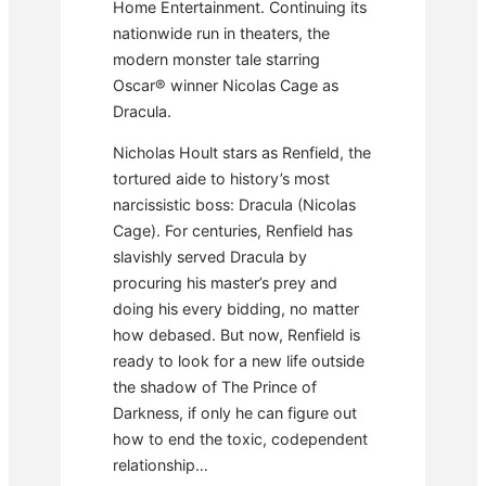
Home Entertainment. Continuing its
nationwide run in theaters, the
modern monster tale starring
Oscar® winner Nicolas Cage as
Dracula.
Nicholas Hoult stars as Renfield, the
tortured aide to history’s most
narcissistic boss: Dracula (Nicolas
Cage). For centuries, Renfield has
slavishly served Dracula by
procuring his master’s prey and
doing his every bidding, no matter
how debased. But now, Renfield is
ready to look for a new life outside
the shadow of The Prince of
Darkness, if only he can figure out
how to end the toxic, codependent
relationship…