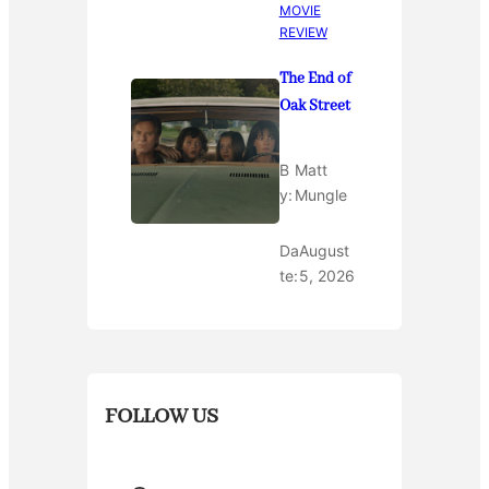
MOVIE
REVIEW
The End of
Oak Street
B
Matt
y:
Mungle
Da
August
te:
5, 2026
FOLLOW US