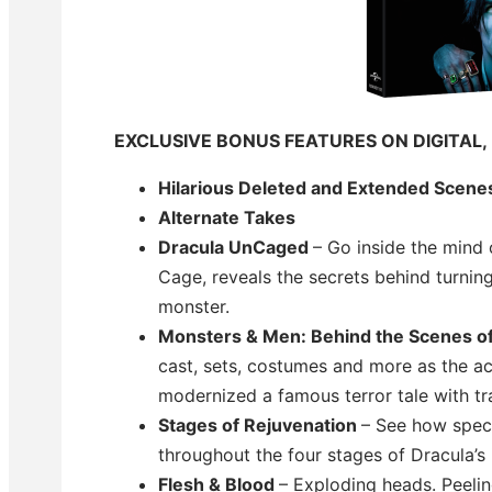
EXCLUSIVE BONUS FEATURES ON DIGITAL,
Hilarious Deleted and Extended Scene
Alternate Takes
Dracula UnCaged
– Go inside the mind 
Cage, reveals the secrets behind turnin
monster.
Monsters & Men: Behind the Scenes o
cast, sets, costumes and more as the a
modernized a famous terror tale with tr
Stages of Rejuvenation
– See how speci
throughout the four stages of Dracula’s 
Flesh & Blood
– Exploding heads. Peelin