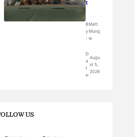
t
B
Matt
y
Mung
:
le
D
Augu
a
st 5,
t
2026
e:
FOLLOW US