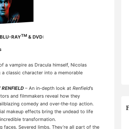
TM
 BLU-RAY
& DVD:
s
of a vampire as Dracula himself, Nicolas
g a classic character into a memorable
f
RENFIELD
– An in-depth look at
Renfield
’s
ctors and filmmakers reveal how they
ailblazing comedy and over-the-top action.
al makeup effects bring the undead to life
incredible transformation.
g faces. Severed limbs. They’re all part of the