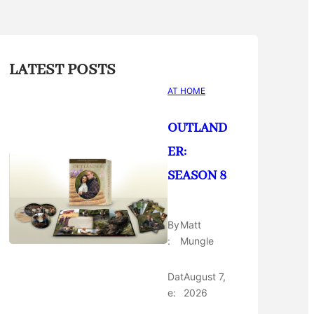
LATEST POSTS
AT HOME
OUTLAND
ER:
SEASON 8
By
Matt
:
Mungle
Dat
August 7,
e:
2026