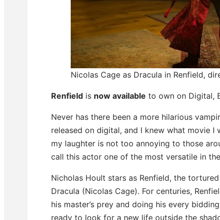
Nicolas Cage as Dracula in Renfield, di
Renfield
is
now available
to own on Digital,
Never has there been a more hilarious vampire
released on digital, and I knew what movie I w
my laughter is not too annoying to those ar
call this actor one of the most versatile in th
Nicholas Hoult stars as Renfield, the tortured
Dracula (Nicolas Cage). For centuries, Renfie
his master’s prey and doing his every biddin
ready to look for a new life outside the shad