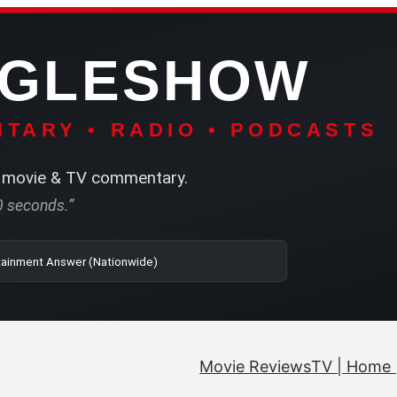
NGLESHOW
TARY • RADIO • PODCASTS
movie & TV commentary.
60 seconds.”
| SRN | The Entertainment Answer (Nationwide)
Movie Reviews
TV | Home 