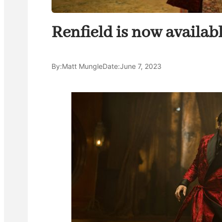
Renfield is now availab
By:
Matt Mungle
Date:
June 7, 2023