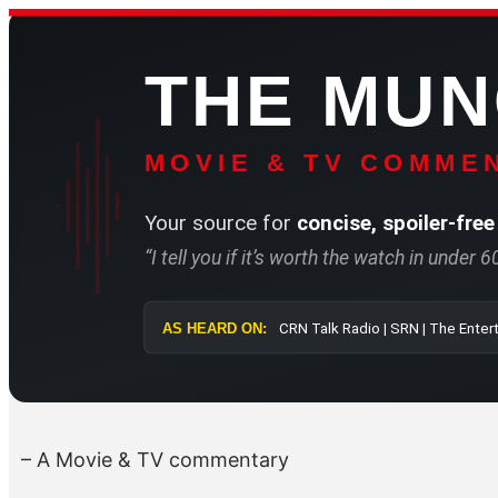
Skip
to
THE MU
content
MOVIE & TV COMMEN
Your source for
concise, spoiler-free
“I tell you if it’s worth the watch in under 
AS HEARD ON:
CRN Talk Radio 
– A Movie & TV commentary