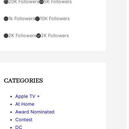
Facebook
YouTube
20K Followers
5K Followers
WordPress
Pinterest
1k Followers
10K Followers
Instagram
Twitter
2K Followers
2K Followers
CATEGORIES
Apple TV +
At Home
Award Nominated
Contest
DC