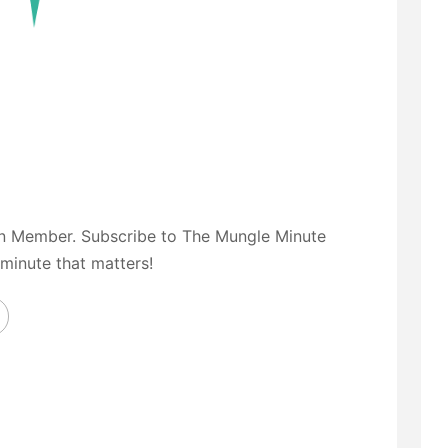
on Member. Subscribe to The Mungle Minute
 minute that matters!