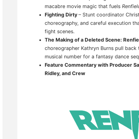
macabre movie magic that fuels
Renfiel
Fighting Dirty
– Stunt coordinator Christ
choreography, and careful execution that
fight scenes.
The Making of a Deleted Scene: Renfie
choreographer Kathryn Burns pull back t
musical number for a fantasy dance se
Feature Commentary with Producer Sa
Ridley, and Crew