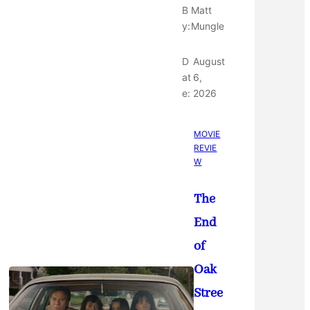
B
Matt
y:
Mungle
D
August
at
6,
e:
2026
MOVIE
REVIE
W
The
End
of
Oak
Stree