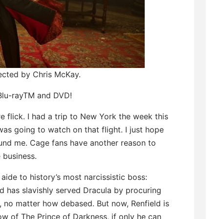
rected by Chris McKay.
 Blu-rayTM and DVD!
 flick. I had a trip to New York the week this
as going to watch on that flight. I just hope
ound me. Cage fans have another reason to
e business.
 aide to history’s most narcissistic boss:
ld has slavishly served Dracula by procuring
g, no matter how debased. But now, Renfield is
ow of The Prince of Darkness, if only he can