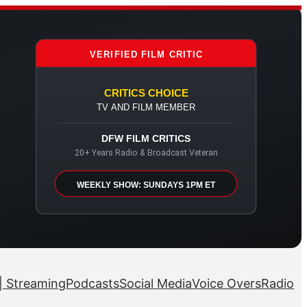
VERIFIED FILM CRITIC
CRITICS CHOICE
TV AND FILM MEMBER
DFW FILM CRITICS
20+ Years Radio & Broadcast Veteran
WEEKLY SHOW: SUNDAYS 1PM ET
| Streaming
Podcasts
Social Media
Voice Overs
Radio