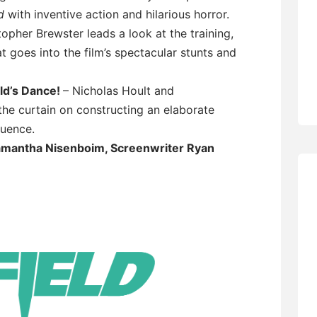
d
with inventive action and hilarious horror.
opher Brewster leads a look at the training,
 goes into the film’s spectacular stunts and
ld’s Dance!
– Nicholas Hoult and
he curtain on constructing an elaborate
quence.
mantha Nisenboim, Screenwriter Ryan