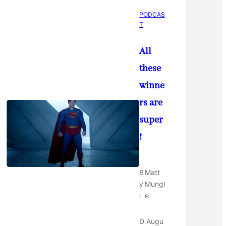
PODCAS
T
All
these
winne
rs are
super
!
B
Matt
y
Mungl
:
e
D
Augu