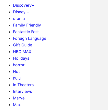
Discovery+
Disney +
drama
Family Friendly
Fantastic Fest
Foreign Language
Gift Guide
HBO MAX
Holidays
horror
Hot
hulu
In Theaters
Interviews
Marvel
Max