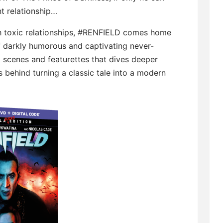
t relationship…
h toxic relationships, #RENFIELD comes home
f darkly humorous and captivating never-
 scenes and featurettes that dives deeper
 behind turning a classic tale into a modern