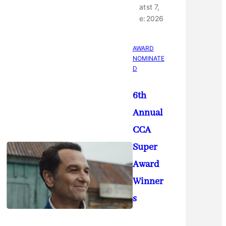
at
st 7,
e:
2026
AWARD
NOMINATE
D
6th
Annual
CCA
Super
Award
Winner
s