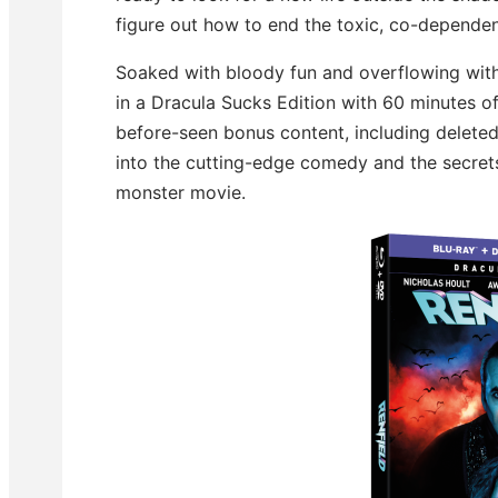
figure out how to end the toxic, co-dependen
Soaked with bloody fun and overflowing wit
in a Dracula Sucks Edition with 60 minutes o
before-seen bonus content, including deleted
into the cutting-edge comedy and the secrets
monster movie.