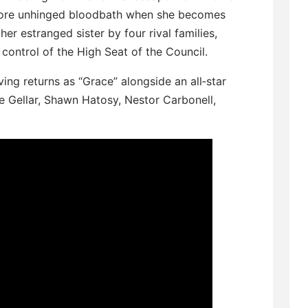
 more unhinged bloodbath when she becomes
er estranged sister by four rival families,
control of the High Seat of the Council.
ng returns as “Grace” alongside an all‑star
e Gellar, Shawn Hatosy, Nestor Carbonell,