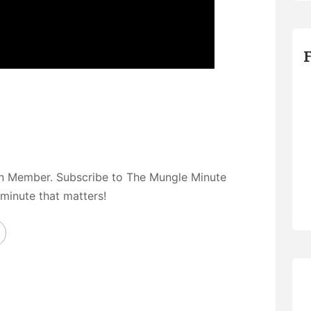
on Member. Subscribe to The Mungle Minute
 minute that matters!