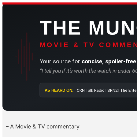
Skip
to
THE MU
content
MOVIE & TV COMMEN
Your source for
concise, spoiler-free
“I tell you if it’s worth the watch in under 
AS HEARD ON:
CRN Talk Radi
– A Movie & TV commentary