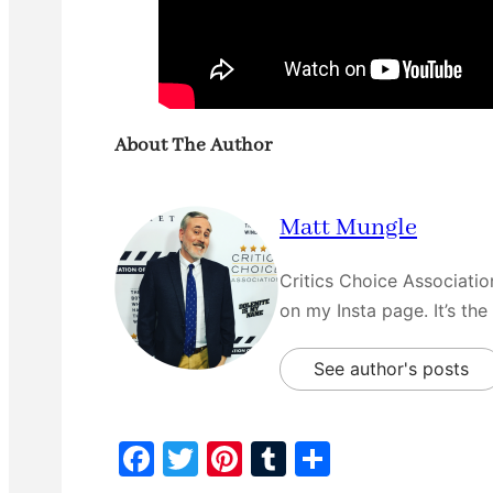
About The Author
Matt Mungle
Critics Choice Associati
on my Insta page. It’s the
See author's posts
F
T
Pi
T
S