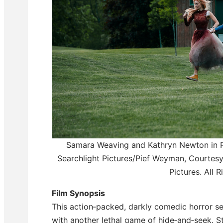
Samara Weaving and Kathryn Newton in
Searchlight Pictures/Pief Weyman, Courtesy
Pictures. All 
Film Synopsis
This action‑packed, darkly comedic horror 
with another lethal game of hide‑and‑seek. St