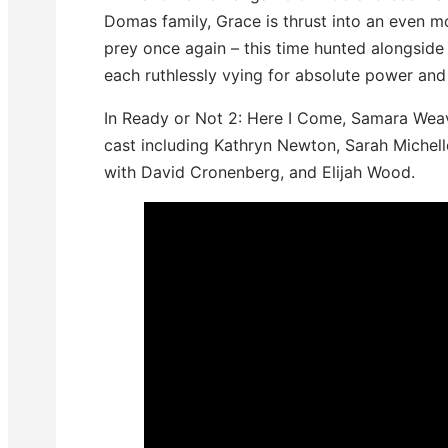
Domas family, Grace is thrust into an even
prey once again – this time hunted alongside h
each ruthlessly vying for absolute power and 
In Ready or Not 2: Here I Come, Samara Weavi
cast including Kathryn Newton, Sarah Michell
with David Cronenberg, and Elijah Wood.