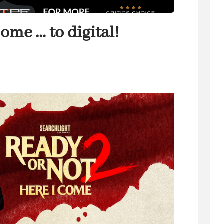
ome … to digital!