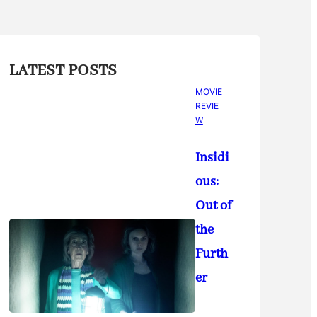
LATEST POSTS
MOVIE
REVIE
W
Insidi
ous:
Out of
the
Furth
er