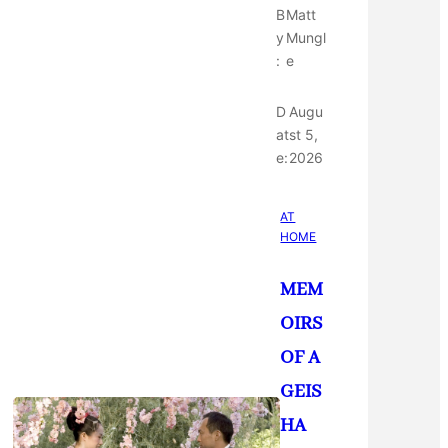
B
Matt
y
Mungl
:
e
D
Augu
at
st 5,
e:
2026
AT
HOME
MEM
OIRS
OF A
GEIS
HA