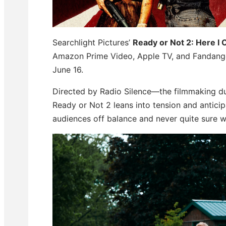
Searchlight Pictures’
Ready or Not 2: Here I
Amazon Prime Video, Apple TV, and Fandango
June 16.
Directed by Radio Silence—the filmmaking duo
Ready or Not 2 leans into tension and antici
audiences off balance and never quite sure w