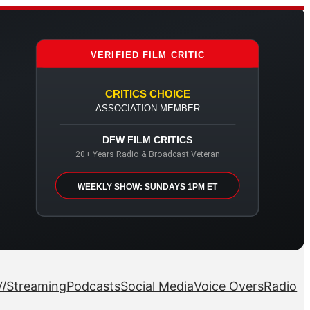
VERIFIED FILM CRITIC
CRITICS CHOICE
ASSOCIATION MEMBER
DFW FILM CRITICS
20+ Years Radio & Broadcast Veteran
WEEKLY SHOW: SUNDAYS 1PM ET
/Streaming
Podcasts
Social Media
Voice Overs
Radio