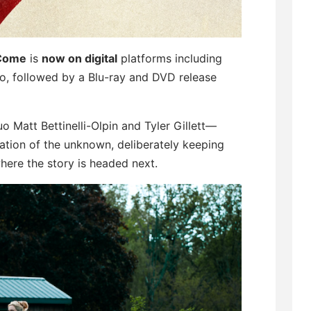
 Come
is
now on digital
platforms including
, followed by a Blu-ray and DVD release
 Matt Bettinelli-Olpin and Tyler Gillett—
pation of the unknown, deliberately keeping
here the story is headed next.