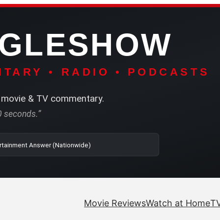
NGLESHOW
TARY • RADIO • PODCASTS
movie & TV commentary.
60 seconds.”
o | SRN2 | The Entertainment Answer (Nationwide)
Movie Reviews
Watch at Home
TV