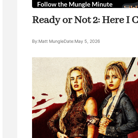
Ready or Not 2: Here I C
By:
Matt Mungle
Date:
May 5, 2026