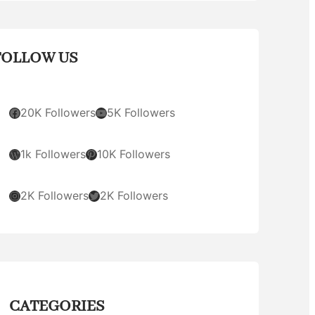
FOLLOW US
Facebook
YouTube
20K Followers
5K Followers
WordPress
Pinterest
1k Followers
10K Followers
Instagram
Twitter
2K Followers
2K Followers
CATEGORIES