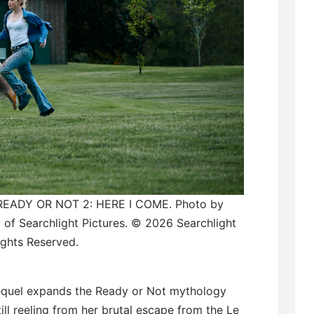
 READY OR NOT 2: HERE I COME. Photo by
 of Searchlight Pictures. © 2026 Searchlight
Rights Reserved.
sequel expands the Ready or Not mythology
ill reeling from her brutal escape from the Le