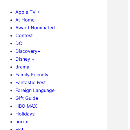
Apple TV +
At Home
Award Nominated
Contest
DC
Discovery+
Disney +
drama
Family Friendly
Fantastic Fest
Foreign Language
Gift Guide
HBO MAX
Holidays
horror
Hot