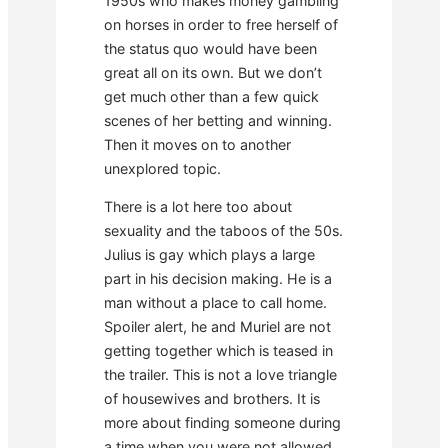
1950s who makes money gambling
on horses in order to free herself of
the status quo would have been
great all on its own. But we don’t
get much other than a few quick
scenes of her betting and winning.
Then it moves on to another
unexplored topic.
There is a lot here too about
sexuality and the taboos of the 50s.
Julius is gay which plays a large
part in his decision making. He is a
man without a place to call home.
Spoiler alert, he and Muriel are not
getting together which is teased in
the trailer. This is not a love triangle
of housewives and brothers. It is
more about finding someone during
a time when you were not allowed