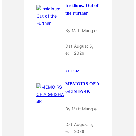
Insidious: Out of
the Further
By:
Matt Mungle
Dat
August 5,
e:
2026
AT HOME
MEMOIRS OF A
GEISHA 4K
By:
Matt Mungle
Dat
August 5,
e:
2026