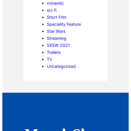
romantic
sci-fi
Short FIlm
Speciality Feature
Star Wars
Streaming
SXSW 2021
Trailers
TV
Uncategorized