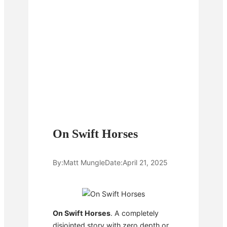
On Swift Horses
By:
Matt Mungle
Date:
April 21, 2025
On Swift Horses
. A completely
disjointed story with zero depth or