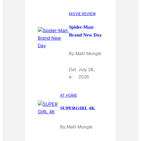
MOVIE REVIEW
Spider-Man:
Brand New Day
By:
Matt Mungle
Dat
July 28,
e:
2026
AT HOME
SUPERGIRL 4K
By:
Matt Mungle