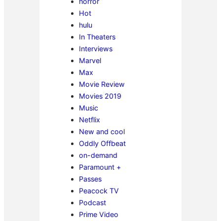
horror
Hot
hulu
In Theaters
Interviews
Marvel
Max
Movie Review
Movies 2019
Music
Netflix
New and cool
Oddly Offbeat
on-demand
Paramount +
Passes
Peacock TV
Podcast
Prime Video