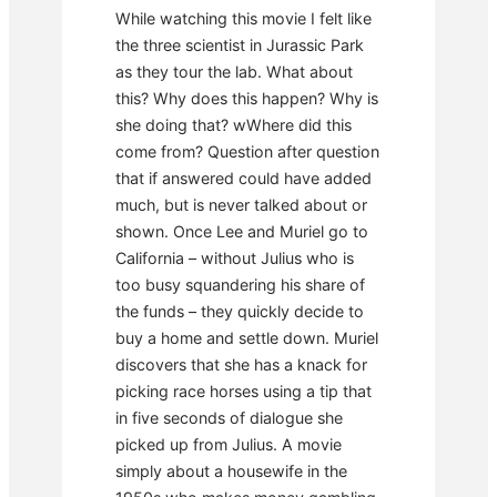
While watching this movie I felt like
the three scientist in Jurassic Park
as they tour the lab. What about
this? Why does this happen? Why is
she doing that? wWhere did this
come from? Question after question
that if answered could have added
much, but is never talked about or
shown. Once Lee and Muriel go to
California – without Julius who is
too busy squandering his share of
the funds – they quickly decide to
buy a home and settle down. Muriel
discovers that she has a knack for
picking race horses using a tip that
in five seconds of dialogue she
picked up from Julius. A movie
simply about a housewife in the