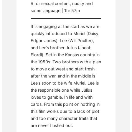
R for sexual content, nudity and
some language | 1hr 57m
It is engaging at the start as we are
quickly introduced to Muriel (Daisy
Edgar-Jones), Lee (Will Poulter),
and Lee’s brother Julius (Jacob
Elordi). Set in the Kansas country in
the 1950s. Two brothers with a plan
to move out west and start fresh
after the war, and in the middle is
Lee’s soon to be wife Muriel. Lee is
the responsible one while Julius
loves to gamble. In life and with
cards. From this point on nothing in
this film works due to a lack of plot
and too many character traits that
are never flushed out.