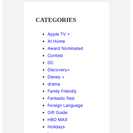
CATEGORIES
Apple TV +
At Home
Award Nominated
Contest
DC
Discovery+
Disney +
drama
Family Friendly
Fantastic Fest
Foreign Language
Gift Guide
HBO MAX
Holidays