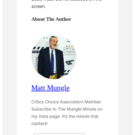
screen.
About The Author
Matt Mungle
Critics Choice Association Member.
Subscribe to The Mungle Minute on
my Insta page. It’s the minute that
matters!