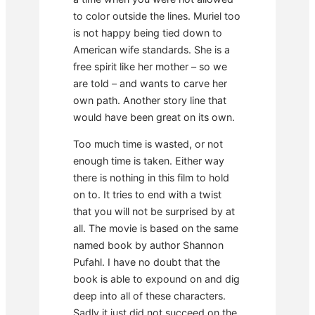
to color outside the lines. Muriel too
is not happy being tied down to
American wife standards. She is a
free spirit like her mother – so we
are told – and wants to carve her
own path. Another story line that
would have been great on its own.
Too much time is wasted, or not
enough time is taken. Either way
there is nothing in this film to hold
on to. It tries to end with a twist
that you will not be surprised by at
all. The movie is based on the same
named book by author Shannon
Pufahl. I have no doubt that the
book is able to expound on and dig
deep into all of these characters.
Sadly it just did not succeed on the