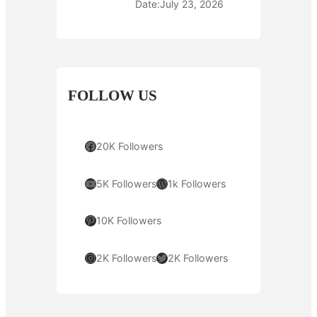
Date:
July 23, 2026
FOLLOW US
Facebook
20K Followers
YouTube
WordPress
5K Followers
1k Followers
Pinterest
10K Followers
Instagram
Twitter
2K Followers
2K Followers