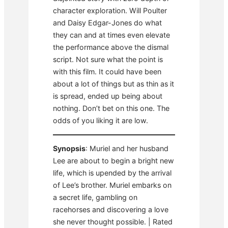
character exploration. Will Poulter
and Daisy Edgar-Jones do what
they can and at times even elevate
the performance above the dismal
script. Not sure what the point is
with this film. It could have been
about a lot of things but as thin as it
is spread, ended up being about
nothing. Don’t bet on this one. The
odds of you liking it are low.
Synopsis
: Muriel and her husband
Lee are about to begin a bright new
life, which is upended by the arrival
of Lee’s brother. Muriel embarks on
a secret life, gambling on
racehorses and discovering a love
she never thought possible. | Rated