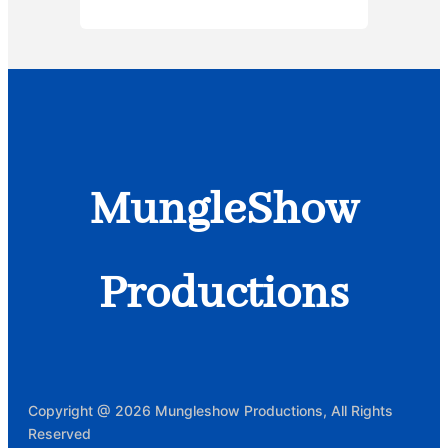
MungleShow
Productions
Copyright @ 2026 Mungleshow Productions, All Rights
Reserved