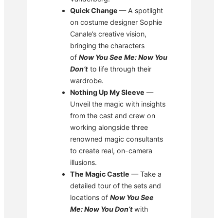
Quick Change
— A spotlight
on costume designer Sophie
Canale’s creative vision,
bringing the characters
of
Now You See Me: Now You
Don’t
to life through their
wardrobe.
Nothing Up My Sleeve
—
Unveil the magic with insights
from the cast and crew on
working alongside three
renowned magic consultants
to create real, on-camera
illusions.
The Magic Castle
— Take a
detailed tour of the sets and
locations of
Now You See
Me: Now You Don’t
with