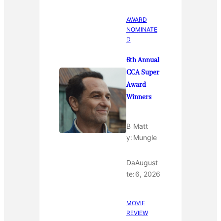
AWARD
NOMINATE
D
6th Annual
CCA Super
Award
Winners
B
Matt
y:
Mungle
Da
August
te:
6, 2026
MOVIE
REVIEW