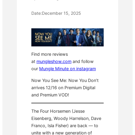
Date:
December 15, 2025
Find more reviews
at
mungleshow.com
and follow
our
Mungle Minute on instagram
Now You See Me: Now You Don’t
arrives 12/16 on Premium Digital
and Premium VOD!
The Four Horsemen (Jesse
Eisenberg, Woody Harrelson, Dave
Franco, Isla Fisher) are back — to
unite with a new generation of