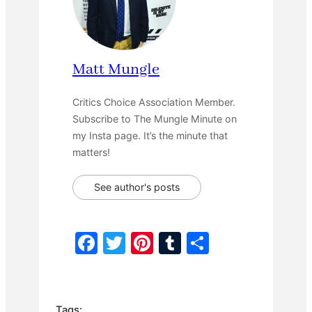
Matt Mungle
Critics Choice Association Member.
Subscribe to The Mungle Minute on
my Insta page. It’s the minute that
matters!
See author's posts
F
T
Pi
T
S
a
w
nt
u
h
c
itt
er
m
ar
e
er
e
bl
e
Tags: