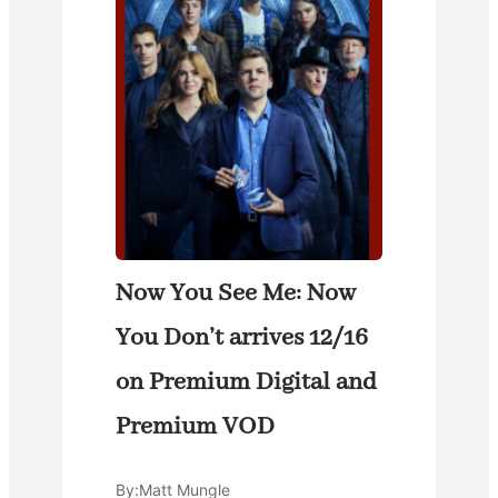
Now You See Me: Now
You Don’t arrives 12/16
on Premium Digital and
Premium VOD
By:
Matt Mungle