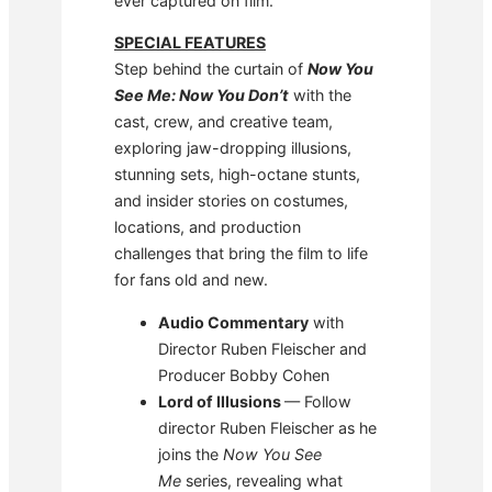
ever captured on film.
SPECIAL FEATURES
Step behind the curtain of
Now You
See Me: Now You Don’t
with the
cast, crew, and creative team,
exploring jaw-dropping illusions,
stunning sets, high-octane stunts,
and insider stories on costumes,
locations, and production
challenges that bring the film to life
for fans old and new.
Audio Commentary
with
Director Ruben Fleischer and
Producer Bobby Cohen
Lord of Illusions
— Follow
director Ruben Fleischer as he
joins the
Now You See
Me
series, revealing what