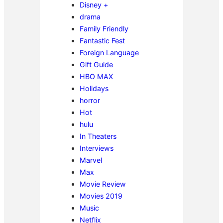
Disney +
drama
Family Friendly
Fantastic Fest
Foreign Language
Gift Guide
HBO MAX
Holidays
horror
Hot
hulu
In Theaters
Interviews
Marvel
Max
Movie Review
Movies 2019
Music
Netflix