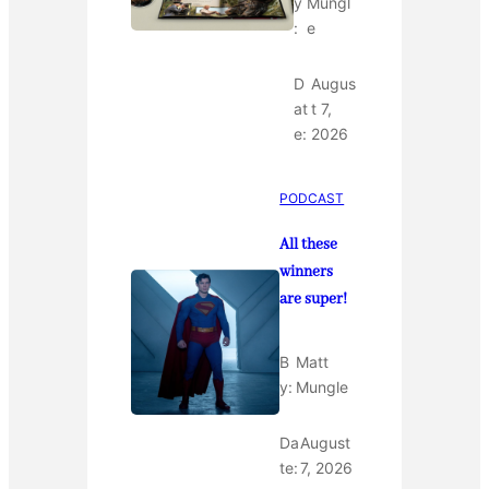
y
Mungl
:
e
D
Augus
at
t 7,
e:
2026
PODCAST
All these
winners
are super!
B
Matt
y:
Mungle
Da
August
te:
7, 2026