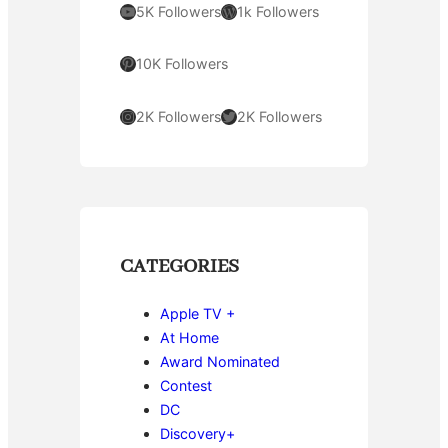
YouTube
WordPress
5K Followers
1k Followers
Pinterest
10K Followers
Instagram
Twitter
2K Followers
2K Followers
CATEGORIES
Apple TV +
At Home
Award Nominated
Contest
DC
Discovery+