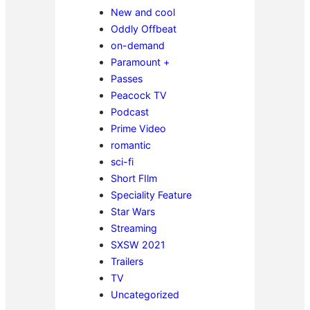
New and cool
Oddly Offbeat
on-demand
Paramount +
Passes
Peacock TV
Podcast
Prime Video
romantic
sci-fi
Short FIlm
Speciality Feature
Star Wars
Streaming
SXSW 2021
Trailers
TV
Uncategorized