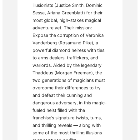
illusionists (Justice Smith, Dominic
Sessa, Ariana Greenblatt) for their
most global, high-stakes magical
adventure yet. Their mission:
Expose the corruption of Veronika
Vanderberg (Rosamund Pike), a
powerful diamond heiress with ties
to arms dealers, traffickers, and
warlords. Aided by the legendary
Thaddeus (Morgan Freeman), the
two generations of magicians must
overcome their differences to try
and defeat their cunning and
dangerous adversary, in this magic-
fueled heist filled with the
franchise’s signature twists, turns,
and thrilling reveals — along with
some of the most thrilling illusions