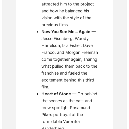
attracted him to the project
and how he balanced his
vision with the style of the
previous films.
Now You See Me… Again
—
Jesse Eisenberg, Woody
Harrelson, Isla Fisher, Dave
Franco, and Morgan Freeman
come together again, sharing
what pulled them back to the
franchise and fueled the
excitement behind this third
film.
Heart of Stone
— Go behind
the scenes as the cast and
crew spotlight Rosamund
Pike’s portrayal of the
formidable Veronika
Vanderberg.