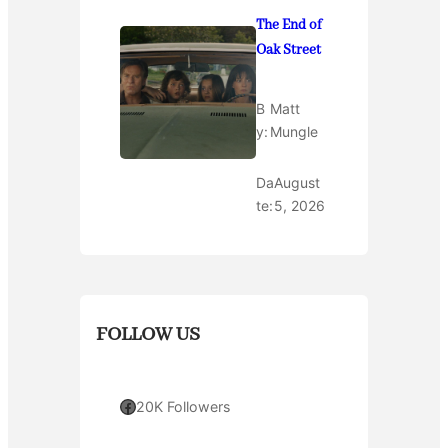
The End of
Oak Street
B
Matt
y:
Mungle
Da
August
te:
5, 2026
FOLLOW US
Facebook
20K Followers