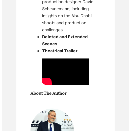
production designer David
Scheunemann, including
insights on the Abu Dhabi
shoots and production
challenges.
Deleted and Extended
Scenes
Theatrical Trailer
About The Author