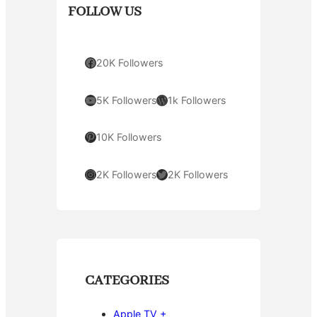
FOLLOW US
Facebook
20K Followers
YouTube
WordPress
5K Followers
1k Followers
Pinterest
10K Followers
Instagram
Twitter
2K Followers
2K Followers
CATEGORIES
Apple TV +