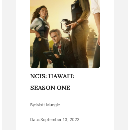
NCIS: HAWAI’I:
SEASON ONE
By:
Matt Mungle
Date:
September 13, 2022