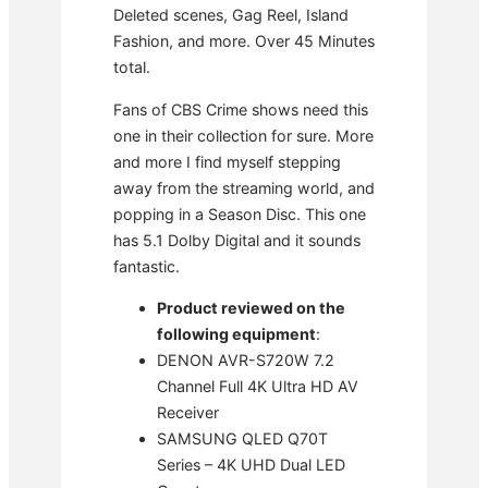
Deleted scenes, Gag Reel, Island
Fashion, and more. Over 45 Minutes
total.
Fans of CBS Crime shows need this
one in their collection for sure. More
and more I find myself stepping
away from the streaming world, and
popping in a Season Disc. This one
has 5.1 Dolby Digital and it sounds
fantastic.
Product reviewed on the
following equipment
:
DENON AVR-S720W 7.2
Channel Full 4K Ultra HD AV
Receiver
SAMSUNG QLED Q70T
Series – 4K UHD Dual LED