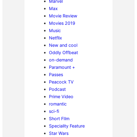
Marvel
Max
Movie Review
Movies 2019
Music
Netflix
New and cool
Oddly Offbeat
on-demand
Paramount +
Passes
Peacock TV
Podcast
Prime Video
romantic
sci-fi
Short FIlm
Speciality Feature
Star Wars