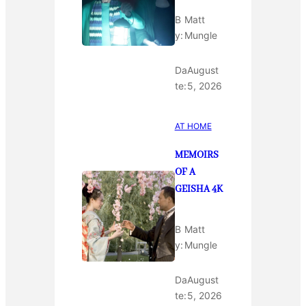
B
Matt
y:
Mungle
Da
August
te:
5, 2026
AT HOME
MEMOIRS
OF A
GEISHA 4K
B
Matt
y:
Mungle
Da
August
te:
5, 2026