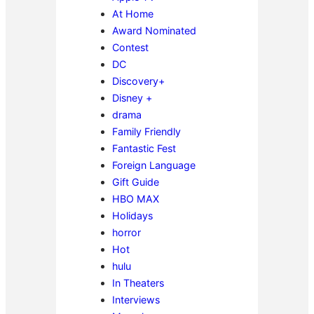
At Home
Award Nominated
Contest
DC
Discovery+
Disney +
drama
Family Friendly
Fantastic Fest
Foreign Language
Gift Guide
HBO MAX
Holidays
horror
Hot
hulu
In Theaters
Interviews