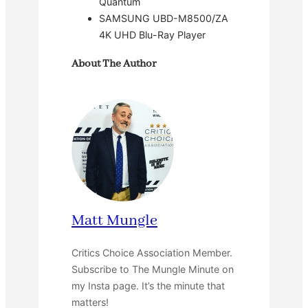
Quantum
SAMSUNG UBD-M8500/ZA
4K UHD Blu-Ray Player
About The Author
Matt Mungle
Critics Choice Association Member.
Subscribe to The Mungle Minute on
my Insta page. It’s the minute that
matters!