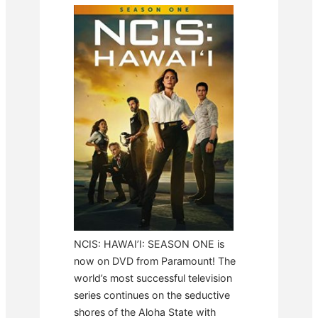
NCIS: HAWAI’I: SEASON ONE is
now on DVD from Paramount! The
world’s most successful television
series continues on the seductive
shores of the Aloha State with