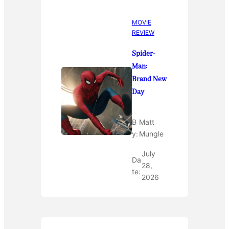
MOVIE
REVIEW
Spider-
Man:
Brand New
Day
B
Matt
y:
Mungle
July
Da
28,
te:
2026