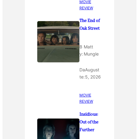
MOVIE
REVIEW
The End of
Oak Street
B
Matt
y:
Mungle
Da
August
te:
5, 2026
MOVIE
REVIEW
Insidious:
Out of the
Further