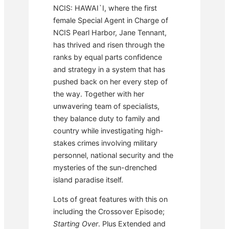
NCIS: HAWAI`I, where the first
female Special Agent in Charge of
NCIS Pearl Harbor, Jane Tennant,
has thrived and risen through the
ranks by equal parts confidence
and strategy in a system that has
pushed back on her every step of
the way. Together with her
unwavering team of specialists,
they balance duty to family and
country while investigating high-
stakes crimes involving military
personnel, national security and the
mysteries of the sun-drenched
island paradise itself.
Lots of great features with this on
including the Crossover Episode;
Starting Over
. Plus Extended and