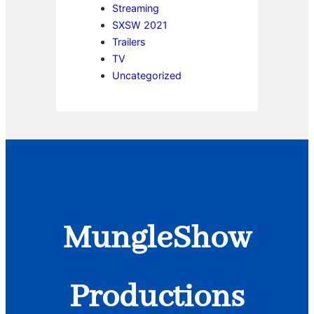
Streaming
SXSW 2021
Trailers
TV
Uncategorized
MungleShow
Productions