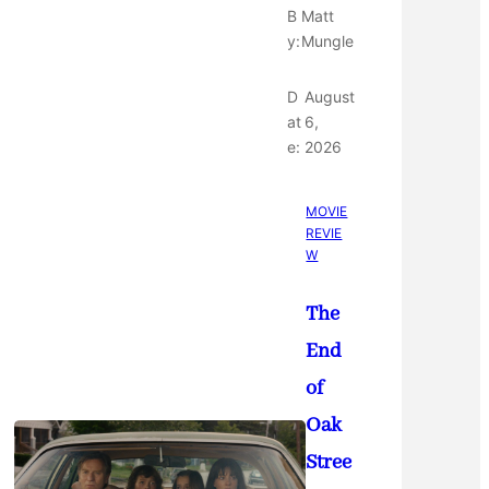
B
Matt
y:
Mungle
D
August
at
6,
e:
2026
MOVIE
REVIE
W
The
End
of
Oak
Stree