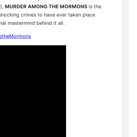
r
),
MURDER AMONG THE MORMONS
is the
shocking crimes to have ever taken place
l mastermind behind it all.
ngtheMormons