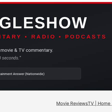
NGLESHOW
TARY • RADIO • PODCASTS
movie & TV commentary.
60 seconds.”
| SRN | The Entertainment Answer (Nationwide)
Movie Reviews
TV | Home 