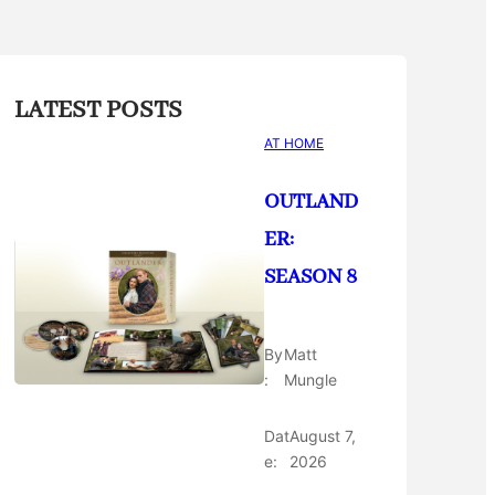
LATEST POSTS
AT HOME
OUTLAND
ER:
SEASON 8
By
Matt
:
Mungle
Dat
August 7,
e:
2026