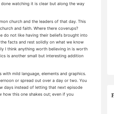
done watching it is clear but along the way
rmon church and the leaders of that day. This
r church and faith. Where there coverups?
 do not like having their beliefs brought into
the facts and rest solidly on what we know
y I think anything worth believing in is worth
ics is another small but interesting addition
 with mild language, elements and graphics.
afternoon or spread out over a day or two. You
few days instead of letting that next episode
w how this one shakes out; even if you