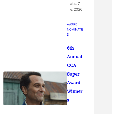
at
st 7,
e:
2026
AWARD
NOMINATE
D
6th
Annual
CCA
Super
Award
Winner
s