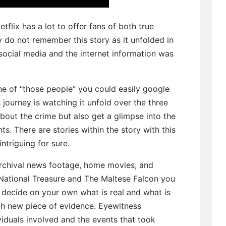
etflix has a lot to offer fans of both true
y do not remember this story as it unfolded in
social media and the internet information was
one of “those people” you could easily google
s journey is watching it unfold over the three
about the crime but also get a glimpse into the
s. There are stories within the story with this
ntriguing for sure.
rchival news footage, home movies, and
 National Treasure and The Maltese Falcon you
decide on your own what is real and what is
ach new piece of evidence. Eyewitness
viduals involved and the events that took