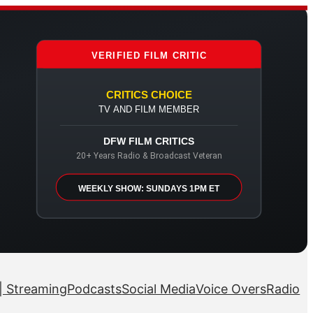
VERIFIED FILM CRITIC
CRITICS CHOICE
TV AND FILM MEMBER
DFW FILM CRITICS
20+ Years Radio & Broadcast Veteran
WEEKLY SHOW: SUNDAYS 1PM ET
| Streaming
Podcasts
Social Media
Voice Overs
Radio