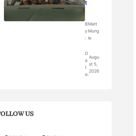
t
B
Matt
y
Mung
:
le
D
Augu
a
st 5,
t
2026
e:
FOLLOW US