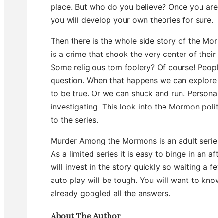
place. But who do you believe? Once you are 
you will develop your own theories for sure.
Then there is the whole side story of the Mo
is a crime that shook the very center of thei
Some religious tom foolery? Of course! People
question. When that happens we can explore 
to be true. Or we can shuck and run. Personall
investigating. This look into the Mormon polit
to the series.
Murder Among the Mormons is an adult series
As a limited series it is easy to binge in an 
will invest in the story quickly so waiting a 
auto play will be tough. You will want to kno
already googled all the answers.
About The Author