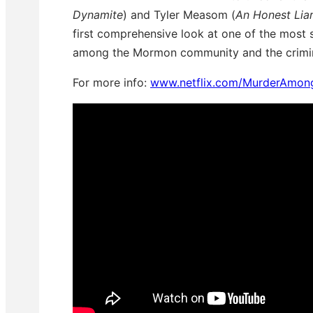
Dynamite
) and Tyler Measom (
An Honest Lia
first comprehensive look at one of the most 
among the Mormon community and the crimina
For more info:
www.netflix.com/MurderAmo