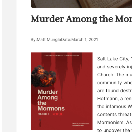
Murder Among the Mo
By:
Matt Mungle
Date:
March 1, 2021
Salt Lake City,
and severely in
Church. The mu
community when
are found destr
Hofmann, a ren
the infamous W
contents threat
Mormonism. As H
to uncover the 