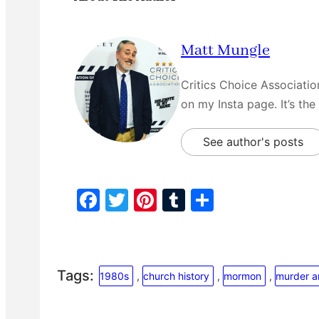
Matt Mungle
Critics Choice Associati
on my Insta page. It’s the
See author's posts
F
T
Pi
T
S
a
w
nt
u
h
c
itt
er
m
ar
e
er
e
bl
e
Tags:
1980s
, 
church history
, 
mormon
, 
murder 
b
st
r
o