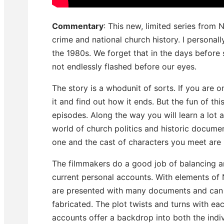
Commentary
: This new, limited series from N
crime and national church history. I personall
the 1980s. We forget that in the days before 
not endlessly flashed before our eyes.
The story is a whodunit of sorts. If you are 
it and find out how it ends. But the fun of thi
episodes. Along the way you will learn a lot 
world of church politics and historic document
one and the cast of characters you meet are i
The filmmakers do a good job of balancing a
current personal accounts. With elements of
are presented with many documents and can 
fabricated. The plot twists and turns with e
accounts offer a backdrop into both the indi