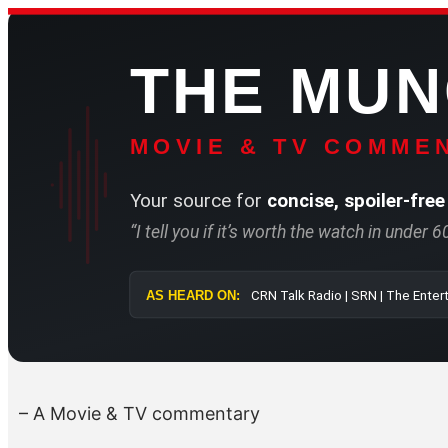
Skip
to
THE MU
content
MOVIE & TV COMMEN
Your source for
concise, spoiler-free
“I tell you if it’s worth the watch in under 
AS HEARD ON:
CRN Talk Radio 
– A Movie & TV commentary