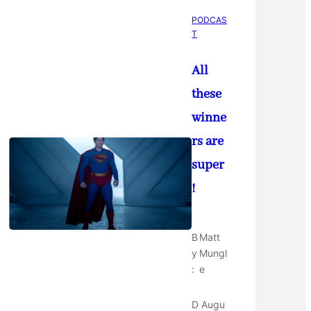
PODCAS
T
All
these
winne
rs are
super
!
B
Matt
y
Mungl
:
e
D
Augu