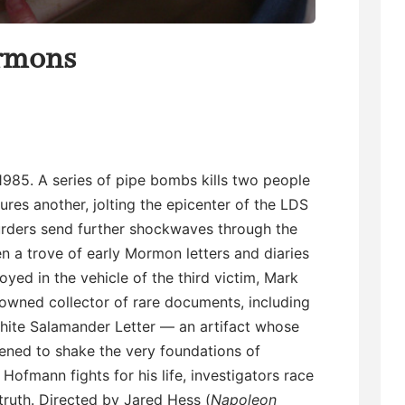
rmons
 1985. A series of pipe bombs kills two people
jures another, jolting the epicenter of the LDS
rders send further shockwaves through the
 a trove of early Mormon letters and diaries
oyed in the vehicle of the third victim, Mark
owned collector of rare documents, including
hite Salamander Letter — an artifact whose
ened to shake the very foundations of
ofmann fights for his life, investigators race
truth. Directed by Jared Hess (
Napoleon