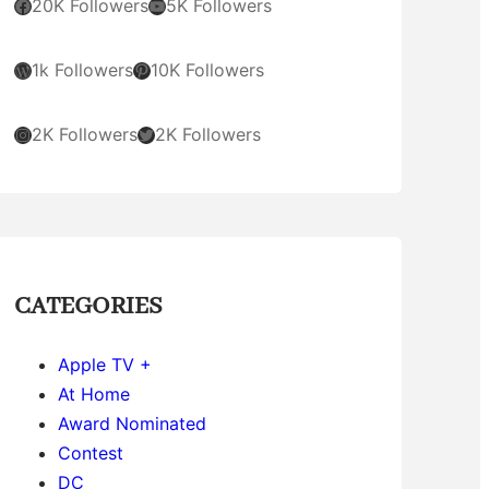
Facebook
YouTube
20K Followers
5K Followers
WordPress
Pinterest
1k Followers
10K Followers
Instagram
Twitter
2K Followers
2K Followers
CATEGORIES
Apple TV +
At Home
Award Nominated
Contest
DC