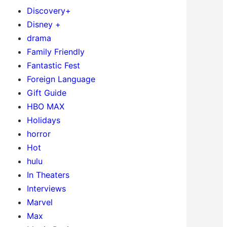
Discovery+
Disney +
drama
Family Friendly
Fantastic Fest
Foreign Language
Gift Guide
HBO MAX
Holidays
horror
Hot
hulu
In Theaters
Interviews
Marvel
Max