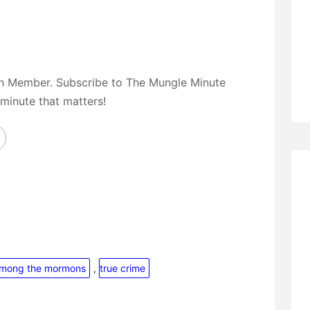
on Member. Subscribe to The Mungle Minute
 minute that matters!
among the mormons
, 
true crime