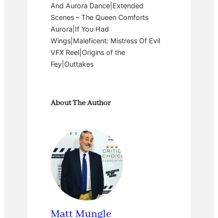
And Aurora Dance|Extended
Scenes – The Queen Comforts
Aurora|If You Had
Wings|Maleficent: Mistress Of Evil
VFX Reel|Origins of the
Fey|Outtakes
About The Author
Matt Mungle