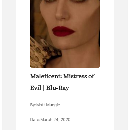
Maleficent: Mistress of
Evil | Blu-Ray
By:
Matt Mungle
Date:
March 24, 2020