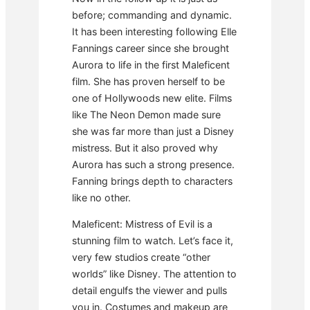
before; commanding and dynamic.
It has been interesting following Elle
Fannings career since she brought
Aurora to life in the first Maleficent
film. She has proven herself to be
one of Hollywoods new elite. Films
like The Neon Demon made sure
she was far more than just a Disney
mistress. But it also proved why
Aurora has such a strong presence.
Fanning brings depth to characters
like no other.
Maleficent: Mistress of Evil is a
stunning film to watch. Let’s face it,
very few studios create “other
worlds” like Disney. The attention to
detail engulfs the viewer and pulls
you in. Costumes and makeup are