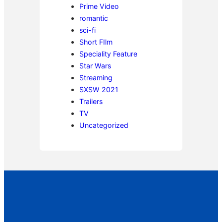
Prime Video
romantic
sci-fi
Short FIlm
Speciality Feature
Star Wars
Streaming
SXSW 2021
Trailers
TV
Uncategorized