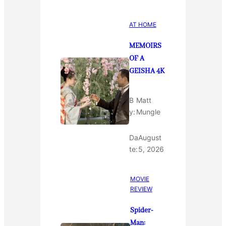
AT HOME
MEMOIRS
OF A
GEISHA 4K
B
Matt
y:
Mungle
Da
August
te:
5, 2026
MOVIE
REVIEW
Spider-
Man: