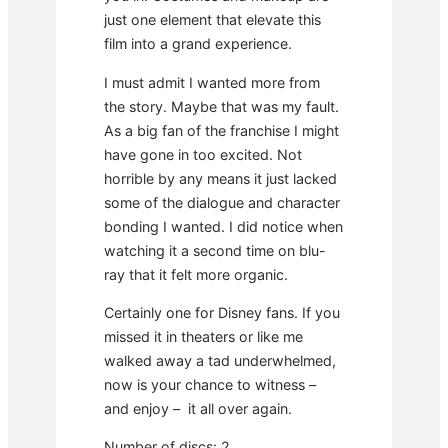
just one element that elevate this
film into a grand experience.
I must admit I wanted more from
the story. Maybe that was my fault.
As a big fan of the franchise I might
have gone in too excited. Not
horrible by any means it just lacked
some of the dialogue and character
bonding I wanted. I did notice when
watching it a second time on blu-
ray that it felt more organic.
Certainly one for Disney fans. If you
missed it in theaters or like me
walked away a tad underwhelmed,
now is your chance to witness –
and enjoy – it all over again.
Number of discs: 2