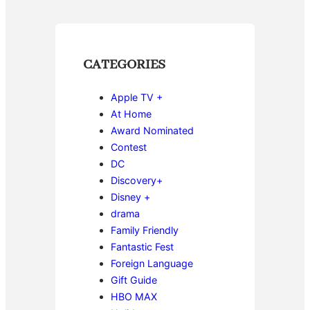
CATEGORIES
Apple TV +
At Home
Award Nominated
Contest
DC
Discovery+
Disney +
drama
Family Friendly
Fantastic Fest
Foreign Language
Gift Guide
HBO MAX