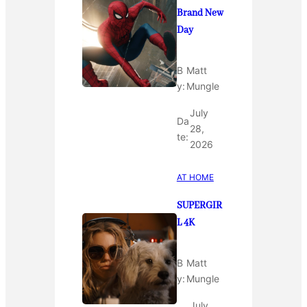
Brand New
Day
B
Matt
y:
Mungle
July
Da
28,
te:
2026
AT HOME
SUPERGIR
L 4K
B
Matt
y:
Mungle
July