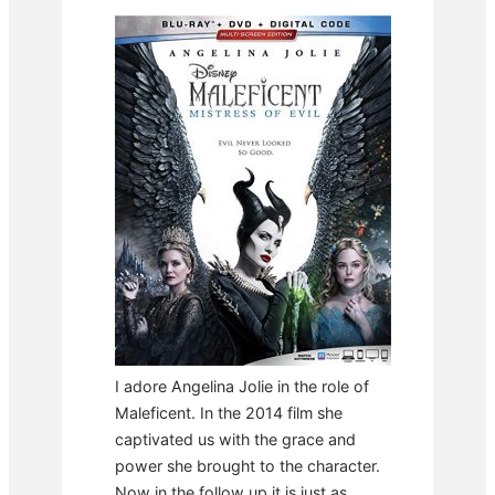
I adore Angelina Jolie in the role of
Maleficent. In the 2014 film she
captivated us with the grace and
power she brought to the character.
Now in the follow up it is just as