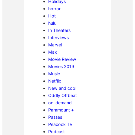
Holidays
horror
Hot
hulu
In Theaters
Interviews
Marvel
Max
Movie Review
Movies 2019
Music
Netflix
New and cool
Oddly Offbeat
on-demand
Paramount +
Passes
Peacock TV
Podcast