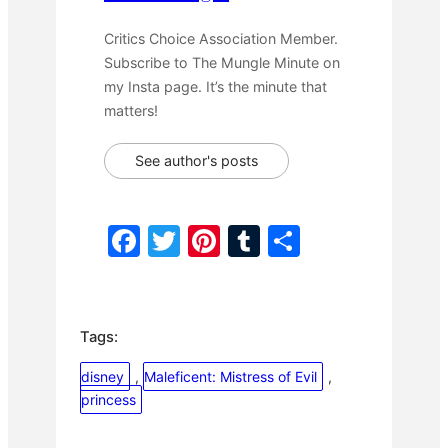
Critics Choice Association Member.
Subscribe to The Mungle Minute on
my Insta page. It’s the minute that
matters!
See author's posts
F
T
Pi
T
S
a
w
nt
u
h
c
itt
er
m
ar
e
er
e
bl
e
Tags:
b
st
r
disney
, 
Maleficent: Mistress of Evil
, 
o
princess
o