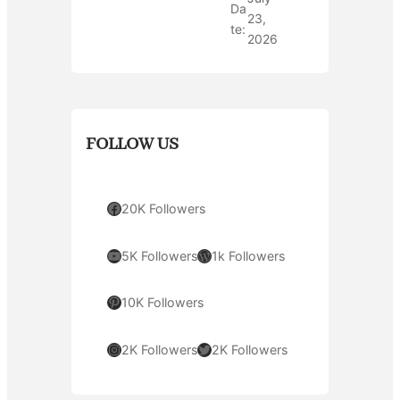
Da
23,
te:
2026
FOLLOW US
Facebook
20K Followers
YouTube
WordPress
5K Followers
1k Followers
Pinterest
10K Followers
Instagram
Twitter
2K Followers
2K Followers