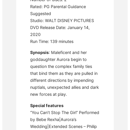
Rated: PG Parental Guidance
Suggested
Studio: WALT DISNEY PICTURES
DVD Release Date: January 14,
2020
Run Time: 139 minutes
Synopsis
: Maleficent and her
goddaughter Aurora begin to
question the complex family ties
that bind them as they are pulled in
different directions by impending
nuptials, unexpected allies and dark
new forces at play.
Special features
“You Can’t Stop The Girl” Performed
by Bebe Rexha|Aurora’s
Wedding|Extended Scenes – Philip