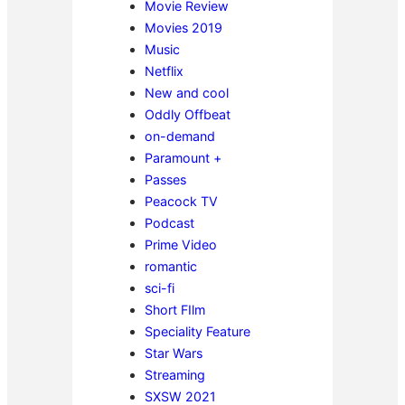
Movie Review
Movies 2019
Music
Netflix
New and cool
Oddly Offbeat
on-demand
Paramount +
Passes
Peacock TV
Podcast
Prime Video
romantic
sci-fi
Short FIlm
Speciality Feature
Star Wars
Streaming
SXSW 2021