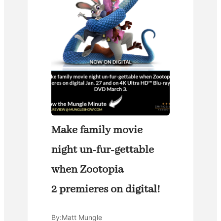
Make family movie
night un-fur-gettable
when Zootopia
2 premieres on digital!
By:
Matt Mungle