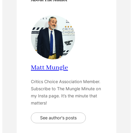
About The Author
Matt Mungle
Critics Choice Association Member.
Subscribe to The Mungle Minute on
my Insta page. It’s the minute that
matters!
See author's posts