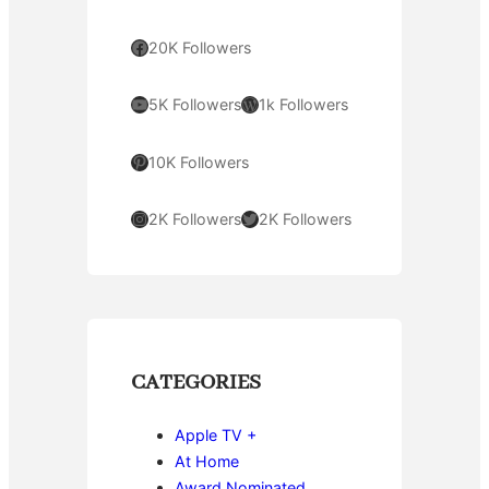
Facebook
20K Followers
YouTube
WordPress
5K Followers
1k Followers
Pinterest
10K Followers
Instagram
Twitter
2K Followers
2K Followers
CATEGORIES
Apple TV +
At Home
Award Nominated