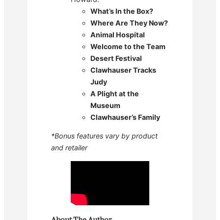
What’s In the Box?
Where Are They Now?
Animal Hospital
Welcome to the Team
Desert Festival
Clawhauser Tracks
Judy
A Plight at the
Museum
Clawhauser’s Family
*Bonus features vary by product
and retailer