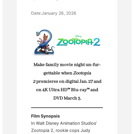
Date:
January 26, 2026
Make family movie night un-fur-
gettable when
Zootopia
2
premieres on digital Jan. 27 and
on 4K Ultra HD™ Blu-ray™ and
DVD March 3.
Film Synopsis
In Walt Disney Animation Studios’
Zootopia 2, rookie cops Judy