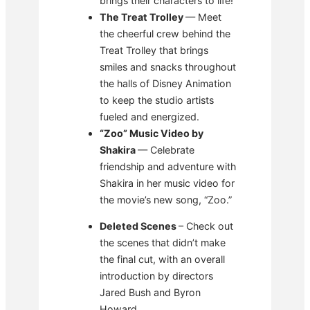
brings their characters to life!
The Treat Trolley
— Meet
the cheerful crew behind the
Treat Trolley that brings
smiles and snacks throughout
the halls of Disney Animation
to keep the studio artists
fueled and energized.
“Zoo” Music Video by
Shakira
— Celebrate
friendship and adventure with
Shakira in her music video for
the movie’s new song, “Zoo.”
Deleted Scenes
– Check out
the scenes that didn’t make
the final cut, with an overall
introduction by directors
Jared Bush and Byron
Howard.