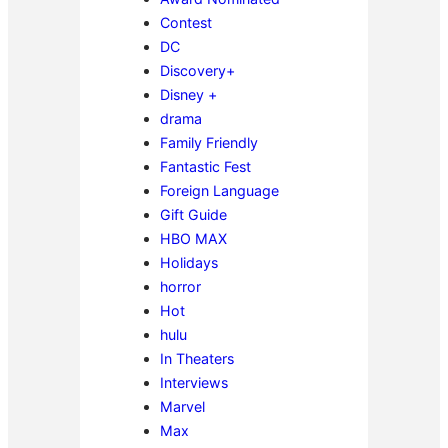
Contest
DC
Discovery+
Disney +
drama
Family Friendly
Fantastic Fest
Foreign Language
Gift Guide
HBO MAX
Holidays
horror
Hot
hulu
In Theaters
Interviews
Marvel
Max