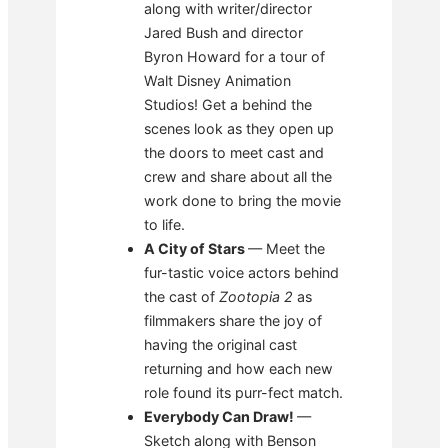
along with writer/director
Jared Bush and director
Byron Howard for a tour of
Walt Disney Animation
Studios! Get a behind the
scenes look as they open up
the doors to meet cast and
crew and share about all the
work done to bring the movie
to life.
A City of Stars
— Meet the
fur-tastic voice actors behind
the cast of
Zootopia 2
as
filmmakers share the joy of
having the original cast
returning and how each new
role found its purr-fect match.
Everybody Can Draw!
—
Sketch along with Benson