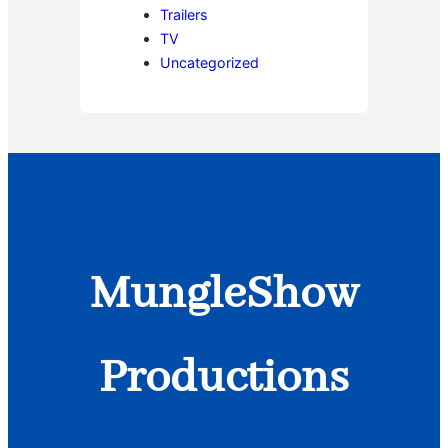
Trailers
TV
Uncategorized
MungleShow
Productions