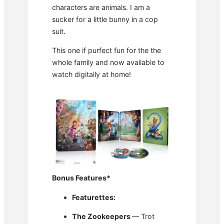
characters are animals. I am a
sucker for a little bunny in a cop
suit.
This one if purfect fun for the the
whole family and now available to
watch digitally at home!
Bonus Features
*
Featurettes:
The Zookeepers
— Trot