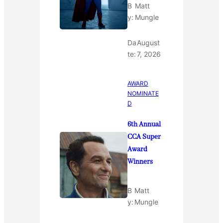
B
Matt
y:
Mungle
Da
August
te:
7, 2026
AWARD
NOMINATE
D
6th Annual
CCA Super
Award
Winners
B
Matt
y:
Mungle