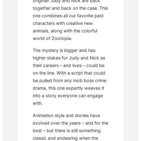
original! Judy and Nick are back
together and back on the case. This
one combines all our favorite past
characters with creative new
animals, along with the colorful
world of Zootopia.
The mystery is bigger and has
higher stakes for Judy and Nick as
their careers – and lives – could be
on the line. With a script that could
be pulled from any mob boss crime
drama, this one expertly weaves it
into a story everyone can engage
with.
Animation style and stories have
evolved over the years – and for the
best – but there is still something
classic and endearing when the