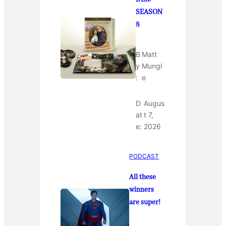
SEASON
8
B
Matt
y
Mungl
:
e
D
Augus
at
t 7,
e:
2026
PODCAST
All these
winners
are super!