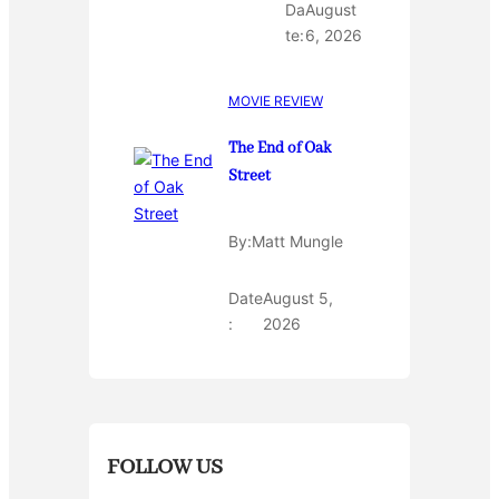
Da
August
te:
6, 2026
MOVIE REVIEW
The End of Oak
Street
By:
Matt Mungle
Date
August 5,
:
2026
FOLLOW US