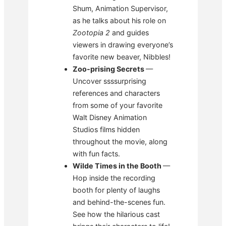
Shum, Animation Supervisor,
as he talks about his role on
Zootopia 2
and guides
viewers in drawing everyone’s
favorite new beaver, Nibbles!
Zoo-prising Secrets
—
Uncover ssssurprising
references and characters
from some of your favorite
Walt Disney Animation
Studios films hidden
throughout the movie, along
with fun facts.
Wilde Times in the Booth
—
Hop inside the recording
booth for plenty of laughs
and behind-the-scenes fun.
See how the hilarious cast