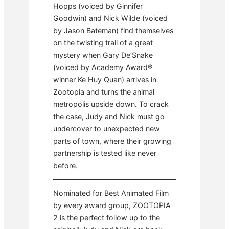
Hopps (voiced by Ginnifer
Goodwin) and Nick Wilde (voiced
by Jason Bateman) find themselves
on the twisting trail of a great
mystery when Gary De’Snake
(voiced by Academy Award®
winner Ke Huy Quan) arrives in
Zootopia and turns the animal
metropolis upside down. To crack
the case, Judy and Nick must go
undercover to unexpected new
parts of town, where their growing
partnership is tested like never
before.
Nominated for Best Animated Film
by every award group, ZOOTOPIA
2 is the perfect follow up to the