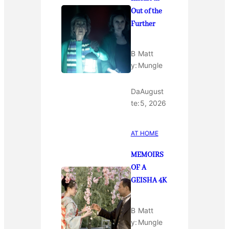
Out of the
Further
B
Matt
y:
Mungle
Da
August
te:
5, 2026
AT HOME
MEMOIRS
OF A
GEISHA 4K
B
Matt
y:
Mungle