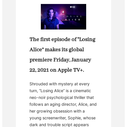
The first episode of “Losing
Alice” makes its global
premiere Friday, January
22, 2021 on Apple TV+.
Shrouded with mystery at every
turn, “Losing Alice” is a cinematic
neo-noir psychological thriller that
follows an aging director, Alice, and
her growing obsession with a
young screenwriter, Sophie, whose
dark and trouble script appears