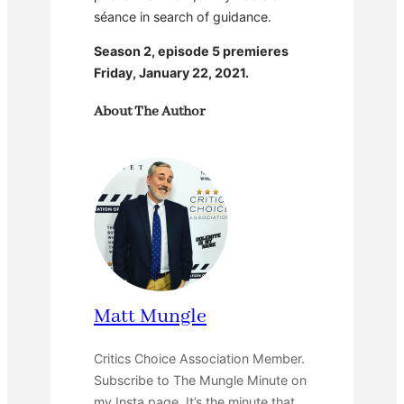
séance in search of guidance.
Season 2, episode 5 premieres
Friday, January 22, 2021.
About The Author
Matt Mungle
Critics Choice Association Member.
Subscribe to The Mungle Minute on
my Insta page. It’s the minute that