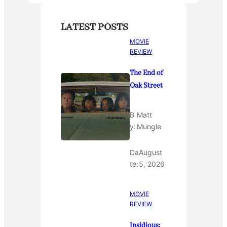
LATEST POSTS
MOVIE
REVIEW
The End of
Oak Street
B
Matt
y:
Mungle
Da
August
te:
5, 2026
MOVIE
REVIEW
Insidious: