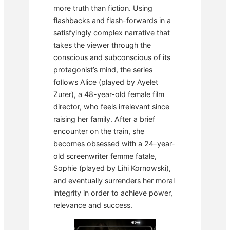
more truth than fiction. Using
flashbacks and flash-forwards in a
satisfyingly complex narrative that
takes the viewer through the
conscious and subconscious of its
protagonist’s mind, the series
follows Alice (played by Ayelet
Zurer), a 48-year-old female film
director, who feels irrelevant since
raising her family. After a brief
encounter on the train, she
becomes obsessed with a 24-year-
old screenwriter femme fatale,
Sophie (played by Lihi Kornowski),
and eventually surrenders her moral
integrity in order to achieve power,
relevance and success.