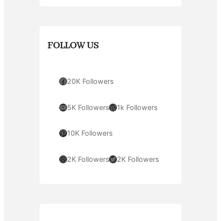
FOLLOW US
Facebook
20K Followers
YouTube
WordPress
5K Followers
1k Followers
Pinterest
10K Followers
Instagram
Twitter
2K Followers
2K Followers