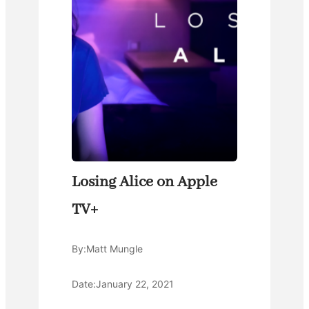
Losing Alice on Apple
TV+
By:
Matt Mungle
Date:
January 22, 2021