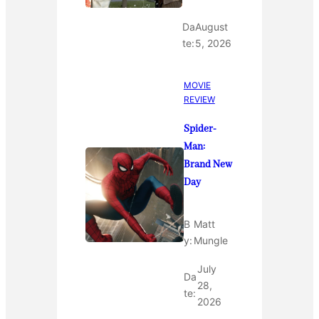
Da
August
te:
5, 2026
MOVIE
REVIEW
Spider-
Man:
Brand New
Day
B
Matt
y:
Mungle
July
Da
28,
te:
2026