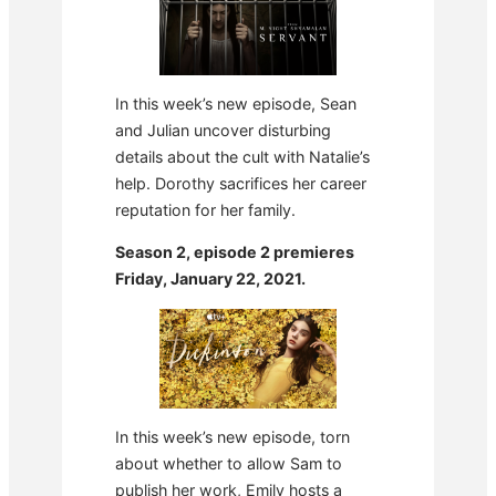
In this week’s new episode, Sean
and Julian uncover disturbing
details about the cult with Natalie’s
help. Dorothy sacrifices her career
reputation for her family.
Season 2, episode 2 premieres
Friday, January 22, 2021.
In this week’s new episode, torn
about whether to allow Sam to
publish her work, Emily hosts a