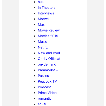
hulu
In Theaters
Interviews
Marvel
Max
Movie Review
Movies 2019
Music
Netflix
New and cool
Oddly Offbeat
on-demand
Paramount +
Passes
Peacock TV
Podcast
Prime Video
romantic
sci-fi