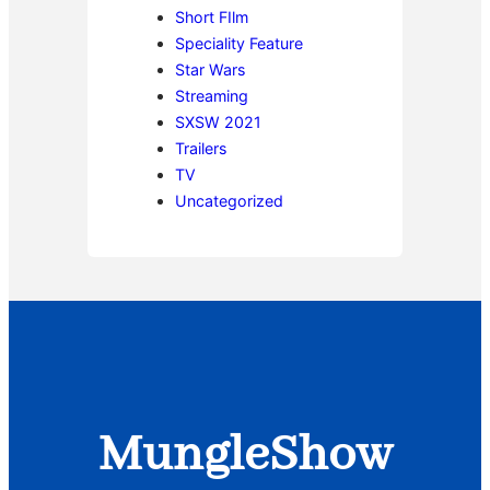
Short FIlm
Speciality Feature
Star Wars
Streaming
SXSW 2021
Trailers
TV
Uncategorized
MungleShow