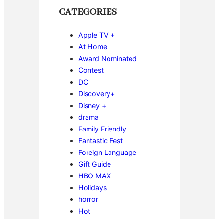
CATEGORIES
Apple TV +
At Home
Award Nominated
Contest
DC
Discovery+
Disney +
drama
Family Friendly
Fantastic Fest
Foreign Language
Gift Guide
HBO MAX
Holidays
horror
Hot