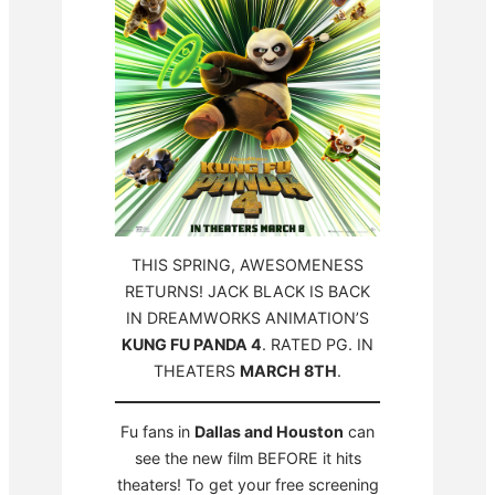
THIS SPRING, AWESOMENESS
RETURNS! JACK BLACK IS BACK
IN DREAMWORKS ANIMATION’S
KUNG FU PANDA 4
. RATED PG. IN
THEATERS
MARCH 8TH
.
Fu fans in
Dallas and Houston
can
see the new film BEFORE it hits
theaters! To get your free screening