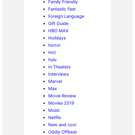
Family Friendly
Fantastic Fest
Foreign Language
Gift Guide
HBO MAX
Holidays
horror
Hot
hulu
In Theaters
Interviews
Marvel
Max
Movie Review
Movies 2019
Music
Netflix
New and cool
Oddly Offbeat