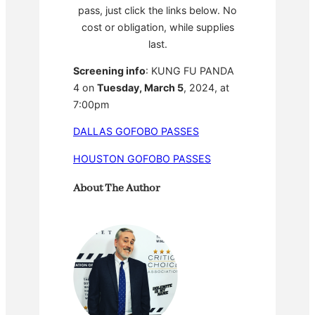
pass, just click the links below. No
cost or obligation, while supplies
last.
Screening info
: KUNG FU PANDA
4 on
Tuesday, March 5
, 2024, at
7:00pm
DALLAS GOFOBO PASSES
HOUSTON GOFOBO PASSES
About The Author