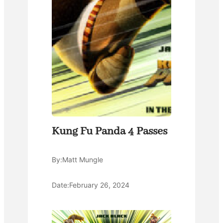
Kung Fu Panda 4 Passes
By:
Matt Mungle
Date:
February 26, 2024