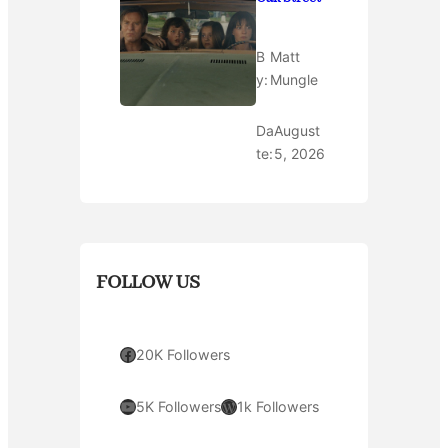
B
Matt
y:
Mungle
Da
August
te:
5, 2026
FOLLOW US
Facebook
20K Followers
YouTube
WordPress
5K Followers
1k Followers