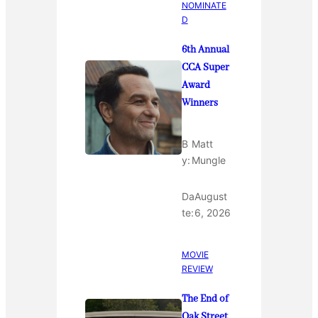
NOMINATE
D
6th Annual
CCA Super
Award
Winners
B
Matt
y:
Mungle
Da
August
te:
6, 2026
MOVIE
REVIEW
The End of
Oak Street