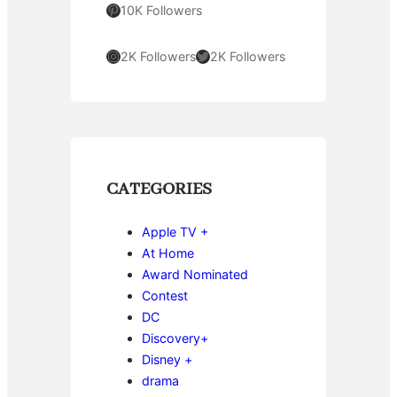
Pinterest
10K Followers
Instagram
Twitter
2K Followers
2K Followers
CATEGORIES
Apple TV +
At Home
Award Nominated
Contest
DC
Discovery+
Disney +
drama