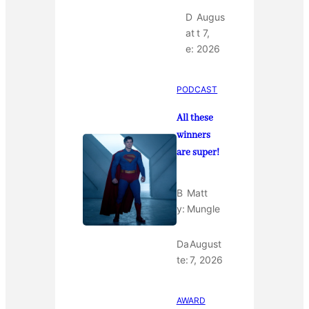
D
Augus
at
t 7,
e:
2026
PODCAST
All these
winners
are super!
B
Matt
y:
Mungle
Da
August
te:
7, 2026
AWARD