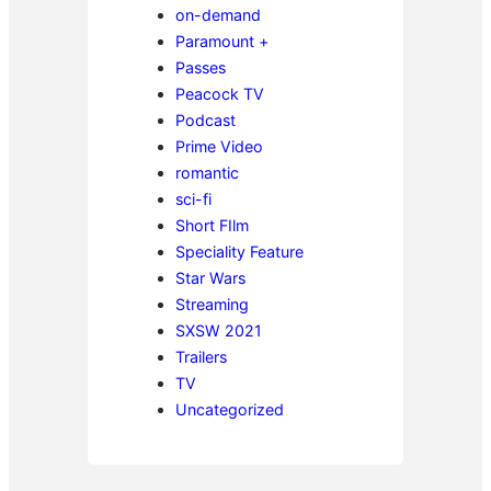
on-demand
Paramount +
Passes
Peacock TV
Podcast
Prime Video
romantic
sci-fi
Short FIlm
Speciality Feature
Star Wars
Streaming
SXSW 2021
Trailers
TV
Uncategorized