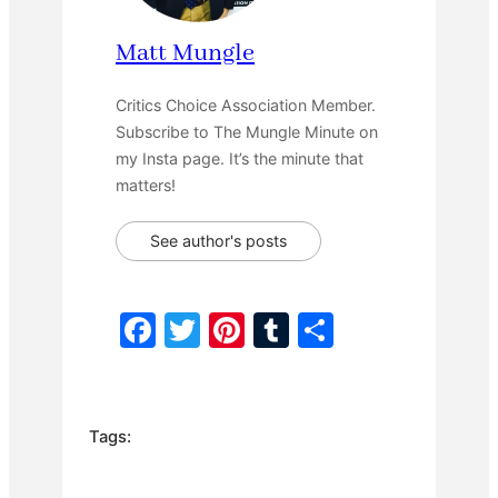
Matt Mungle
Critics Choice Association Member.
Subscribe to The Mungle Minute on
my Insta page. It’s the minute that
matters!
See author's posts
F
T
Pi
T
S
a
w
nt
u
h
c
itt
er
m
ar
e
er
e
bl
e
Tags:
b
st
r