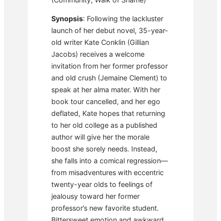
Synopsis
: Following the lackluster
launch of her debut novel, 35-year-
old writer Kate Conklin (Gillian
Jacobs) receives a welcome
invitation from her former professor
and old crush (Jemaine Clement) to
speak at her alma mater. With her
book tour cancelled, and her ego
deflated, Kate hopes that returning
to her old college as a published
author will give her the morale
boost she sorely needs. Instead,
she falls into a comical regression—
from misadventures with eccentric
twenty-year olds to feelings of
jealousy toward her former
professor’s new favorite student.
Bittersweet emotion and awkward