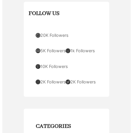
FOLLOW US
Facebook
20K Followers
YouTube
WordPress
5K Followers
1k Followers
Pinterest
10K Followers
Instagram
Twitter
2K Followers
2K Followers
CATEGORIES