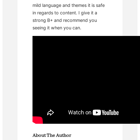
mild language and themes it is safe
in regards to content. I give it a
strong B+ and recommend you
seeing it when you can.
About The Author