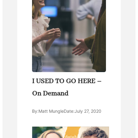
I USED TO GO HERE –
On Demand
By:
Matt Mungle
Date:
July 27, 2020