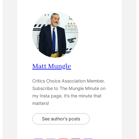
Matt Mungle
Critics Choice Association Member.
Subscribe to The Mungle Minute on
my Insta page. It’s the minute that
matters!
See author's posts