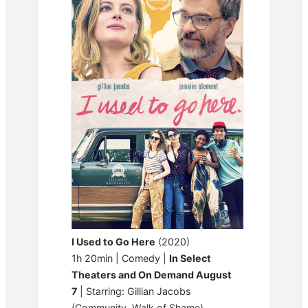
I Used to Go Here
(2020)
1h 20min | Comedy |
In Select
Theaters and On Demand August
7
| Starring: Gillian Jacobs
(Community, Walk of Shame)