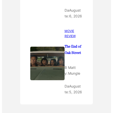
Da
August
te:
6, 2026
MOVIE
REVIEW
The End of
Oak Street
B
Matt
y:
Mungle
Da
August
te:
5, 2026