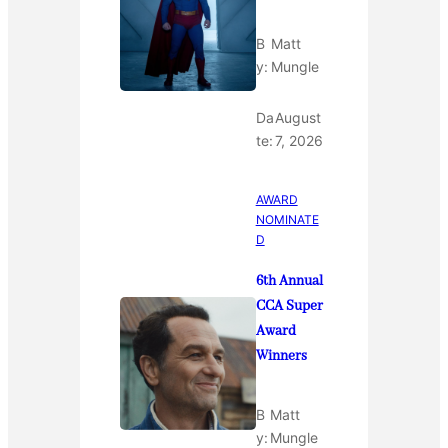
B
Matt
y:
Mungle
Da
August
te:
7, 2026
AWARD
NOMINATE
D
6th Annual
CCA Super
Award
Winners
B
Matt
y:
Mungle