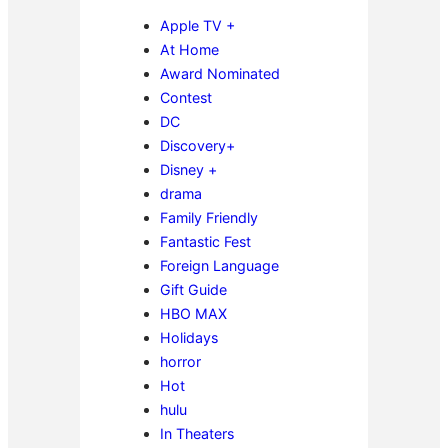
Apple TV +
At Home
Award Nominated
Contest
DC
Discovery+
Disney +
drama
Family Friendly
Fantastic Fest
Foreign Language
Gift Guide
HBO MAX
Holidays
horror
Hot
hulu
In Theaters