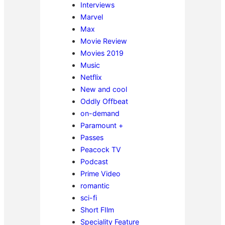
Interviews
Marvel
Max
Movie Review
Movies 2019
Music
Netflix
New and cool
Oddly Offbeat
on-demand
Paramount +
Passes
Peacock TV
Podcast
Prime Video
romantic
sci-fi
Short FIlm
Speciality Feature