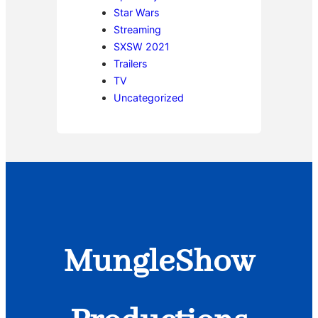
Star Wars
Streaming
SXSW 2021
Trailers
TV
Uncategorized
MungleShow