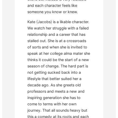
and each character feels like
someone you know or knew.
Kate (Jacobs) is a likable character.
We watch her struggle with a failed
relationship and a career that has
stalled out. She is at a crossroads
of sorts and when she is invited to
speak at her college alma mater she
thinks it could be the start of a new
season of change. The hard part is
not getting sucked back into a
lifestyle that better suited her a
decade ago. As she greets old
professors and meets a new and
inspiring generation she has to
come to terms with her own
journey. That all sounds heavy but
this a comedy at its roots and each