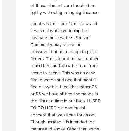
of these elements are touched on
lightly without ignoring significance.
Jacobs is the star of the show and
it was enjoyable watching her
navigate these waters. Fans of
Community may see some
crossover but not enough to point
fingers. The supporting cast gather
round her and follow her lead from
scene to scene. This was an easy
film to watch and one that most fill
find enjoyable. I feel that rather 25
or 55 we have all been someone in
this film at a time in our lives. I USED
TO GO HERE is a communal
concept that we all can touch on.
Though unrated it is intended for
mature audiences. Other than some