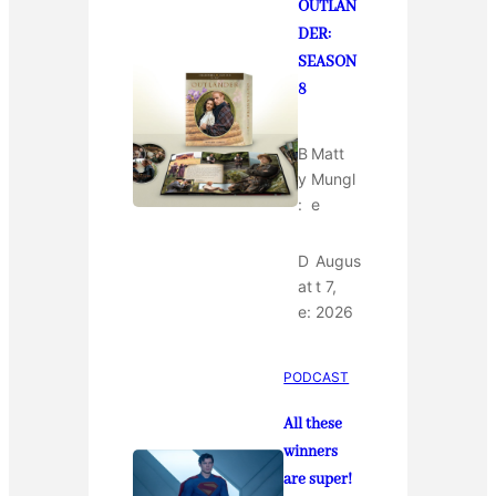
OUTLAN
DER:
SEASON
8
B
Matt
y
Mungl
:
e
D
Augus
at
t 7,
e:
2026
PODCAST
All these
winners
are super!