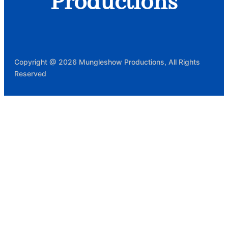
Productions
Copyright @ 2026 Mungleshow Productions, All Rights
Reserved