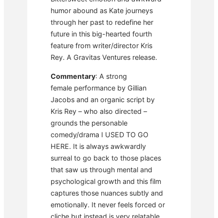
humor abound as Kate journeys
through her past to redefine her
future in this big-hearted fourth
feature from writer/director Kris
Rey. A Gravitas Ventures release.
Commentary
: A strong
female performance by Gillian
Jacobs and an organic script by
Kris Rey – who also directed –
grounds the personable
comedy/drama I USED TO GO
HERE. It is always awkwardly
surreal to go back to those places
that saw us through mental and
psychological growth and this film
captures those nuances subtly and
emotionally. It never feels forced or
cliche but instead is very relatable