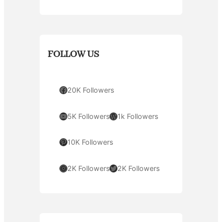
FOLLOW US
Facebook
20K Followers
YouTube
WordPress
5K Followers
1k Followers
Pinterest
10K Followers
Instagram
Twitter
2K Followers
2K Followers