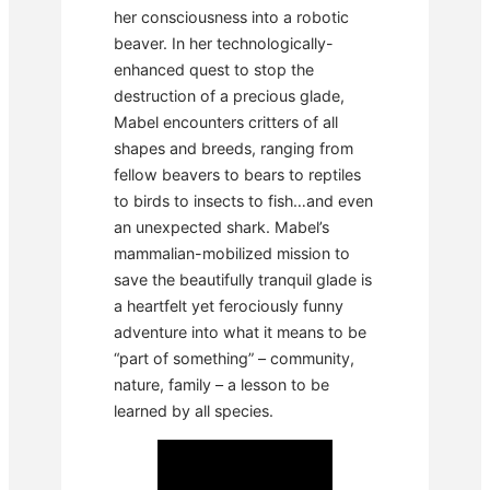
her consciousness into a robotic
beaver. In her technologically-
enhanced quest to stop the
destruction of a precious glade,
Mabel encounters critters of all
shapes and breeds, ranging from
fellow beavers to bears to reptiles
to birds to insects to fish…and even
an unexpected shark. Mabel’s
mammalian-mobilized mission to
save the beautifully tranquil glade is
a heartfelt yet ferociously funny
adventure into what it means to be
“part of something” – community,
nature, family – a lesson to be
learned by all species.