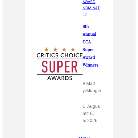
AWARD
NOMINAT
ED
6th
Annual
CCA
Super
Award
Winners
B
Matt
y:
Mungle
D
Augus
at
t 6,
e:
2026