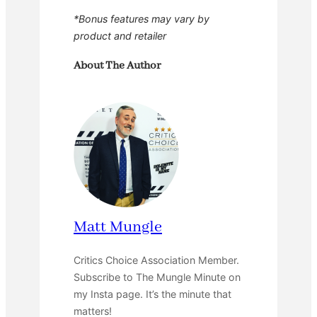
*Bonus features may vary by
product and retailer
About The Author
Matt Mungle
Critics Choice Association Member.
Subscribe to The Mungle Minute on
my Insta page. It’s the minute that
matters!