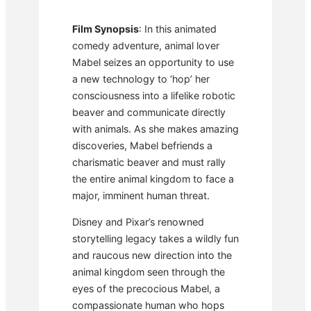
Film Synopsis
: In this animated
comedy adventure, animal lover
Mabel seizes an opportunity to use
a new technology to ‘hop’ her
consciousness into a lifelike robotic
beaver and communicate directly
with animals. As she makes amazing
discoveries, Mabel befriends a
charismatic beaver and must rally
the entire animal kingdom to face a
major, imminent human threat.
Disney and Pixar’s renowned
storytelling legacy takes a wildly fun
and raucous new direction into the
animal kingdom seen through the
eyes of the precocious Mabel, a
compassionate human who hops