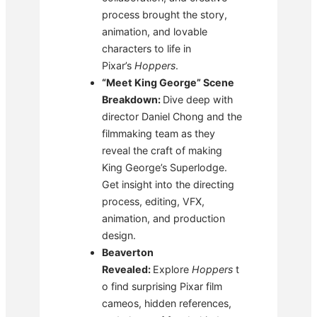
process brought the story,
animation, and lovable
characters to life in
Pixar’s
Hoppers
.
“Meet King George” Scene
Breakdown:
Dive deep with
director Daniel Chong and the
filmmaking team as they
reveal the craft of making
King George’s Superlodge.
Get insight into the directing
process, editing, VFX,
animation, and production
design.
Beaverton
Revealed:
Explore
Hoppers
t
o find surprising Pixar film
cameos, hidden references,