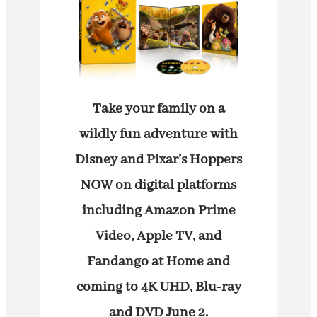
Take your family on a
wildly fun adventure with
Disney and Pixar’s Hoppers
NOW on digital platforms
including Amazon Prime
Video, Apple TV, and
Fandango at Home and
coming to 4K UHD, Blu-ray
and DVD June 2.