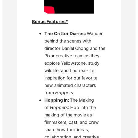
Bonus Features*
The Critter Diaries:
Wander
behind the scenes with
director Daniel Chong and the
Pixar creative team as they
explore Yellowstone, study
wildlife, and find real-life
inspiration for our favorite
new animated characters
from
Hoppers
.
Hopping In:
The Making
of
Hoppers
: Hop into the
making of the movie as
filmmakers, cast, and crew
share how their ideas,
collaboration, and creative