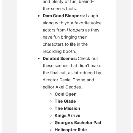
and plenty of fun, behind-
the-scenes facts.
Dam Good Bloopers:
Laugh
along with your favorite voice
actors from
Hoppers
as they
have fun bringing their
characters to life in the
recording booth.
Deleted Scenes:
Check out
these scenes that didn’t make
the final cut, as introduced by
director Daniel Chong and
editor Axel Geddes.
Cold Open
The Glade
The Mission
Kings Arrive
George’s Bachelor Pad
Helicopter Ride