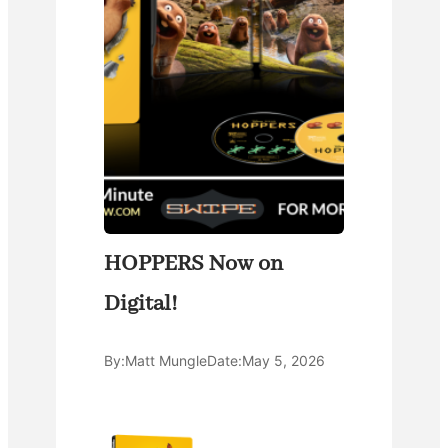
HOPPERS Now on
Digital!
By:
Matt Mungle
Date:
May 5, 2026