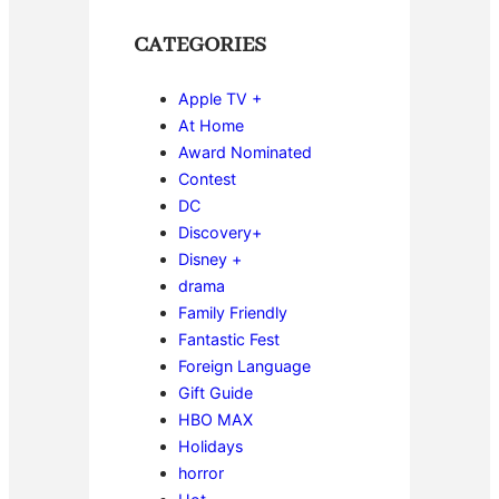
CATEGORIES
Apple TV +
At Home
Award Nominated
Contest
DC
Discovery+
Disney +
drama
Family Friendly
Fantastic Fest
Foreign Language
Gift Guide
HBO MAX
Holidays
horror