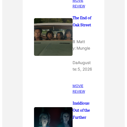
MOVIE
REVIEW
The End of
Oak Street
B
Matt
y:
Mungle
Da
August
te:
5, 2026
MOVIE
REVIEW
Insidious:
Out of the
Further