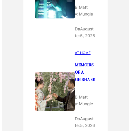
B
Matt
y:
Mungle
Da
August
te:
5, 2026
AT HOME
MEMOIRS
OF A
GEISHA 4K
B
Matt
y:
Mungle
Da
August
te:
5, 2026