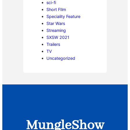
sci-fi
Short FIlm
Speciality Feature
Star Wars
Streaming
SXSW 2021
Trailers
TV
Uncategorized
MungleShow