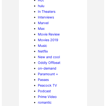
Hot
hulu
In Theaters
Interviews
Marvel
Max
Movie Review
Movies 2019
Music
Netflix
New and cool
Oddly Offbeat
on-demand
Paramount +
Passes
Peacock TV
Podcast
Prime Video
romantic