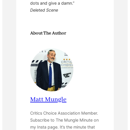
dots and give a damn.”
Deleted Scene
About The Author
Matt Mungle
Critics Choice Association Member.
Subscribe to The Mungle Minute on
my Insta page. It’s the minute that