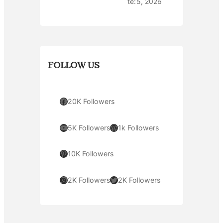
te:
5, 2026
FOLLOW US
Facebook
20K Followers
YouTube
WordPress
5K Followers
1k Followers
Pinterest
10K Followers
Instagram
Twitter
2K Followers
2K Followers