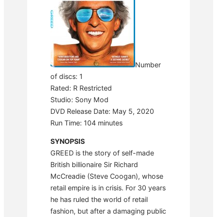
Number
of discs: 1
Rated: R Restricted
Studio: Sony Mod
DVD Release Date: May 5, 2020
Run Time: 104 minutes
SYNOPSIS
GREED is the story of self-made
British billionaire Sir Richard
McCreadie (Steve Coogan), whose
retail empire is in crisis. For 30 years
he has ruled the world of retail
fashion, but after a damaging public