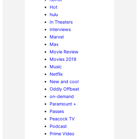
Hot
hulu
In Theaters
Interviews
Marvel
Max
Movie Review
Movies 2019
Music
Netflix
New and cool
Oddly Offbeat
on-demand
Paramount +
Passes
Peacock TV
Podcast
Prime Video