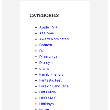
CATEGORIES
Apple TV +
At Home
Award Nominated
Contest
DC
Discovery+
Disney +
drama
Family Friendly
Fantastic Fest
Foreign Language
Gift Guide
HBO MAX
Holidays
horror