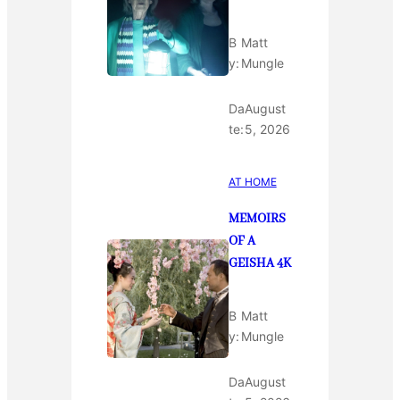
B
Matt
y:
Mungle
Da
August
te:
5, 2026
AT HOME
MEMOIRS
OF A
GEISHA 4K
B
Matt
y:
Mungle
Da
August