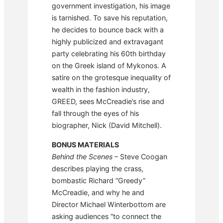
government investigation, his image
is tarnished. To save his reputation,
he decides to bounce back with a
highly publicized and extravagant
party celebrating his 60th birthday
on the Greek island of Mykonos. A
satire on the grotesque inequality of
wealth in the fashion industry,
GREED, sees McCreadie’s rise and
fall through the eyes of his
biographer, Nick (David Mitchell).
BONUS MATERIALS
Behind the Scenes
– Steve Coogan
describes playing the crass,
bombastic Richard “Greedy”
McCreadie, and why he and
Director Michael Winterbottom are
asking audiences “to connect the