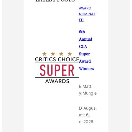
AWARD
NOMINAT
ED
6th
Annual
CCA
Super
Award
Winners
B
Matt
y:
Mungle
D
Augus
at
t 6,
e:
2026