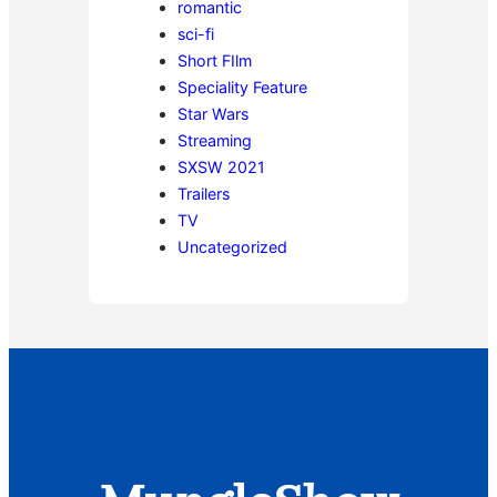
romantic
sci-fi
Short FIlm
Speciality Feature
Star Wars
Streaming
SXSW 2021
Trailers
TV
Uncategorized