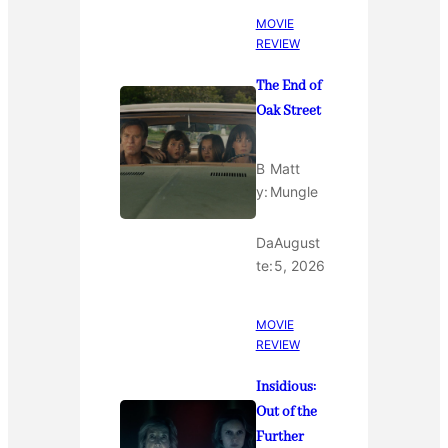
MOVIE
REVIEW
The End of
Oak Street
B
Matt
y:
Mungle
Da
August
te:
5, 2026
MOVIE
REVIEW
Insidious:
Out of the
Further