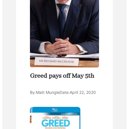
Greed pays off May 5th
By:
Matt Mungle
Date:
April 22, 2020