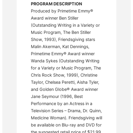
PROGRAM DESCRIPTION
Produced by Primetime Emmy®
Award winner Ben Stiller
(Outstanding Writing in a Variety or
Music Program, The Ben Stiller
Show, 1993), Friendsgiving stars
Malin Akerman, Kat Dennings,
Primetime Emmy® Award winner
Wanda Sykes (Outstanding Writing
for a Variety or Music Program, The
Chris Rock Show, 1999), Christine
Taylor, Chelsea Peretti, Aisha Tyler,
and Golden Globe® Award winner
Jane Seymour (1996, Best
Performance by an Actress in a
Television Series – Drama, Dr. Quinn,
Medicine Woman). Friendsgiving will
be available on Blu-ray and DVD for
the suggested retail price of $21.99