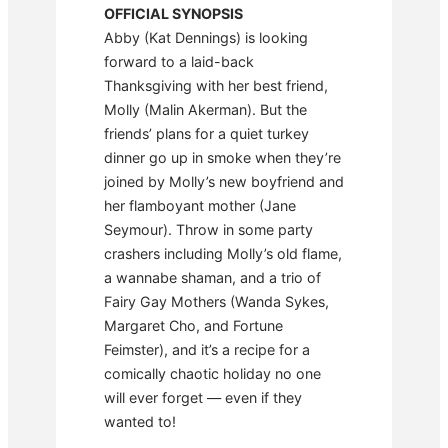
OFFICIAL SYNOPSIS
Abby (Kat Dennings) is looking
forward to a laid-back
Thanksgiving with her best friend,
Molly (Malin Akerman). But the
friends’ plans for a quiet turkey
dinner go up in smoke when they’re
joined by Molly’s new boyfriend and
her flamboyant mother (Jane
Seymour). Throw in some party
crashers including Molly’s old flame,
a wannabe shaman, and a trio of
Fairy Gay Mothers (Wanda Sykes,
Margaret Cho, and Fortune
Feimster), and it’s a recipe for a
comically chaotic holiday no one
will ever forget — even if they
wanted to!