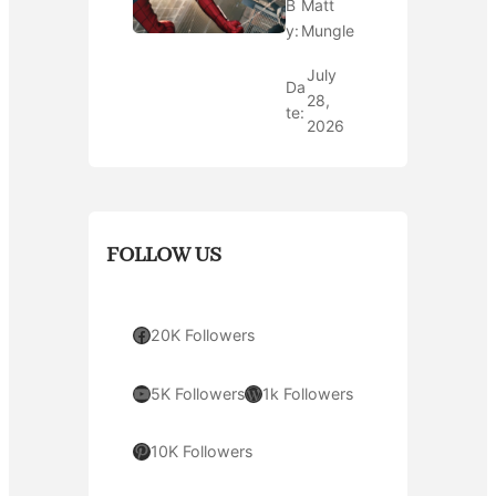
B
Matt
y:
Mungle
July
Da
28,
te:
2026
FOLLOW US
Facebook
20K Followers
YouTube
WordPress
5K Followers
1k Followers
Pinterest
10K Followers