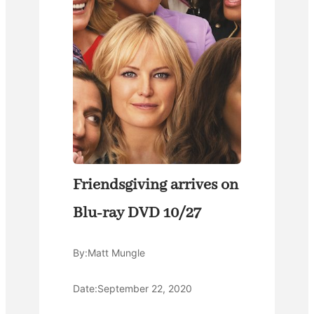
Friendsgiving arrives on
Blu-ray DVD 10/27
By:
Matt Mungle
Date:
September 22, 2020