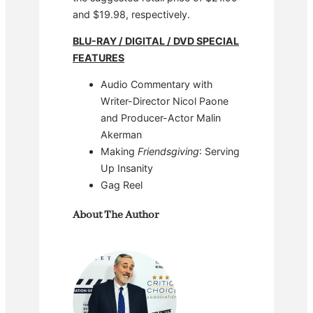
and $19.98, respectively.
BLU-RAY / DIGITAL / DVD SPECIAL
FEATURES
Audio Commentary with
Writer-Director Nicol Paone
and Producer-Actor Malin
Akerman
Making
Friendsgiving
: Serving
Up Insanity
Gag Reel
About The Author