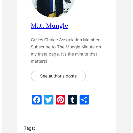
Matt Mungle
Critics Choice Association Member.
Subscribe to The Mungle Minute on
my Insta page. It’s the minute that
matters!
See author's posts
F
T
Pi
T
S
a
w
nt
u
h
c
itt
er
m
ar
e
er
e
bl
e
Tags: