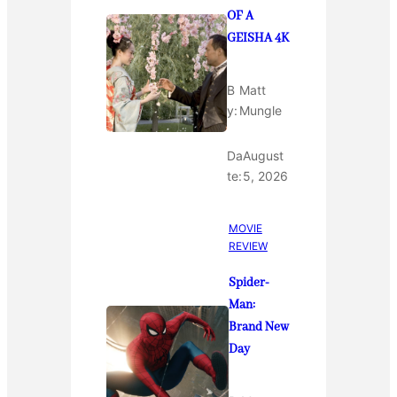
OF A
GEISHA 4K
B
Matt
y:
Mungle
Da
August
te:
5, 2026
MOVIE
REVIEW
Spider-
Man:
Brand New
Day