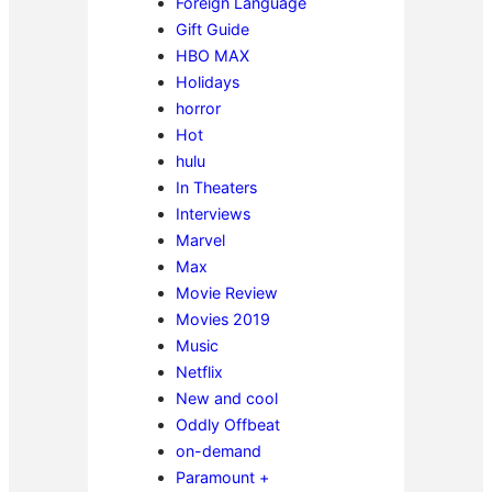
Foreign Language
Gift Guide
HBO MAX
Holidays
horror
Hot
hulu
In Theaters
Interviews
Marvel
Max
Movie Review
Movies 2019
Music
Netflix
New and cool
Oddly Offbeat
on-demand
Paramount +