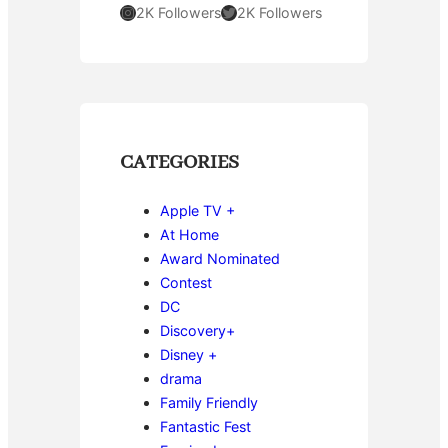
Instagram
Twitter
2K Followers
2K Followers
CATEGORIES
Apple TV +
At Home
Award Nominated
Contest
DC
Discovery+
Disney +
drama
Family Friendly
Fantastic Fest