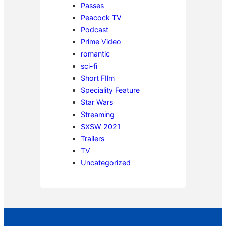
Passes
Peacock TV
Podcast
Prime Video
romantic
sci-fi
Short FIlm
Speciality Feature
Star Wars
Streaming
SXSW 2021
Trailers
TV
Uncategorized