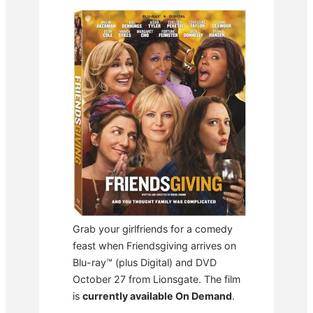
Grab your girlfriends for a comedy
feast when Friendsgiving arrives on
Blu-ray™ (plus Digital) and DVD
October 27 from Lionsgate. The film
is
currently available On Demand
.