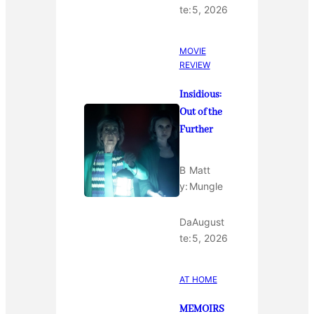
te:
5, 2026
MOVIE
REVIEW
Insidious:
Out of the
Further
B
Matt
y:
Mungle
Da
August
te:
5, 2026
AT HOME
MEMOIRS