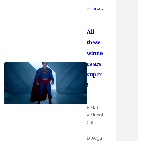
PODCAS
T
All
these
winne
rs are
super
!
B
Matt
y
Mungl
:
e
D
Augu