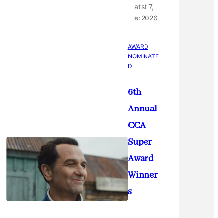
at
st 7,
e:
2026
AWARD
NOMINATE
D
6th
Annual
CCA
Super
Award
Winner
s