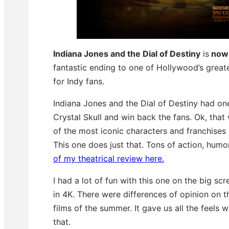
Indiana Jones and the Dial of Destiny
is
now 
fantastic ending to one of Hollywood’s greate
for Indy fans.
Indiana Jones and the Dial of Destiny had on
Crystal Skull and win back the fans. Ok, tha
of the most iconic characters and franchises 
This one does just that. Tons of action, hum
of my theatrical review here.
I had a lot of fun with this one on the big sc
in 4K. There were differences of opinion on th
films of the summer. It gave us all the feels
that.