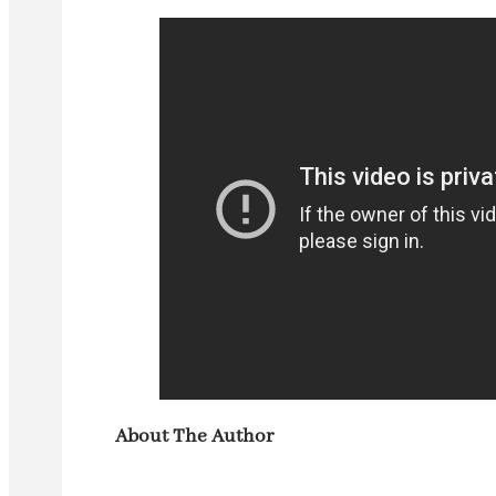
About The Author