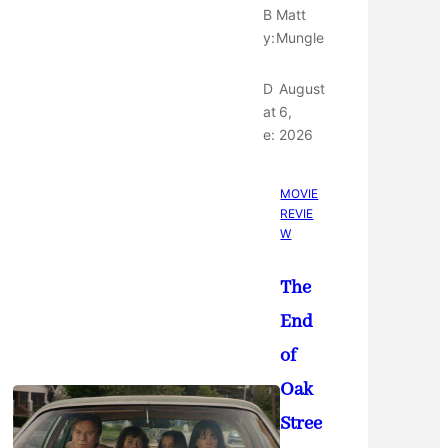
B
Matt
y:
Mungle
D
August
at
6,
e:
2026
MOVIE
REVIE
W
The
End
of
Oak
Stree