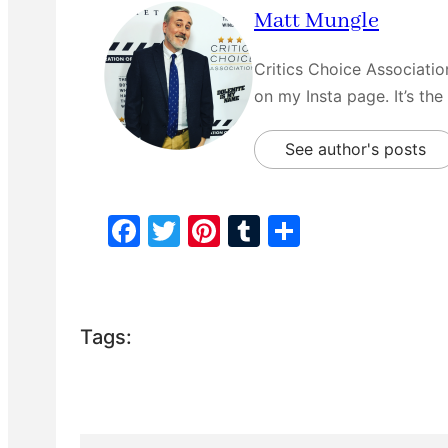
Matt Mungle
Critics Choice Associati
on my Insta page. It’s the
See author's posts
F
T
Pi
T
S
a
w
nt
u
h
c
itt
er
m
ar
e
er
e
bl
e
Tags:
b
st
r
o
o