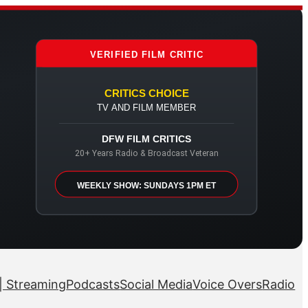
VERIFIED FILM CRITIC
CRITICS CHOICE
TV AND FILM MEMBER
DFW FILM CRITICS
20+ Years Radio & Broadcast Veteran
WEEKLY SHOW: SUNDAYS 1PM ET
| Streaming
Podcasts
Social Media
Voice Overs
Radio