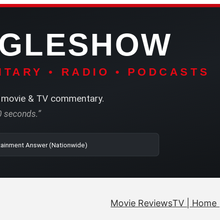
NGLESHOW
TARY • RADIO • PODCASTS
movie & TV commentary.
60 seconds.”
| SRN | The Entertainment Answer (Nationwide)
Movie Reviews
TV | Home 