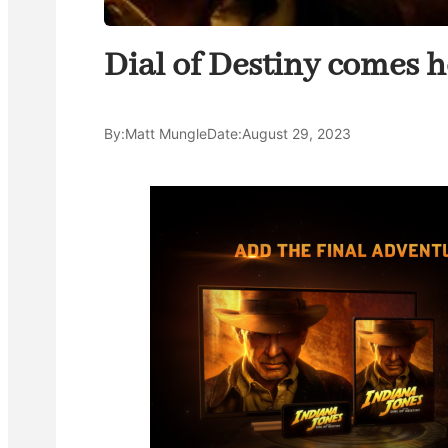
Dial of Destiny comes 
By:
Matt Mungle
Date:
August 29, 2023