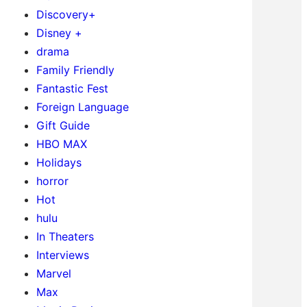
Discovery+
Disney +
drama
Family Friendly
Fantastic Fest
Foreign Language
Gift Guide
HBO MAX
Holidays
horror
Hot
hulu
In Theaters
Interviews
Marvel
Max