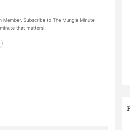
on Member. Subscribe to The Mungle Minute
 minute that matters!