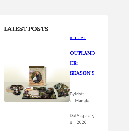
LATEST POSTS
AT HOME
OUTLAND
ER:
SEASON 8
By
Matt
:
Mungle
Dat
August 7,
e:
2026