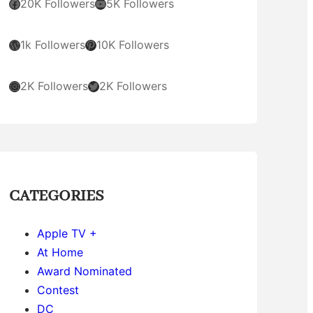
Facebook
YouTube
20K Followers
5K Followers
WordPress
Pinterest
1k Followers
10K Followers
Instagram
Twitter
2K Followers
2K Followers
CATEGORIES
Apple TV +
At Home
Award Nominated
Contest
DC