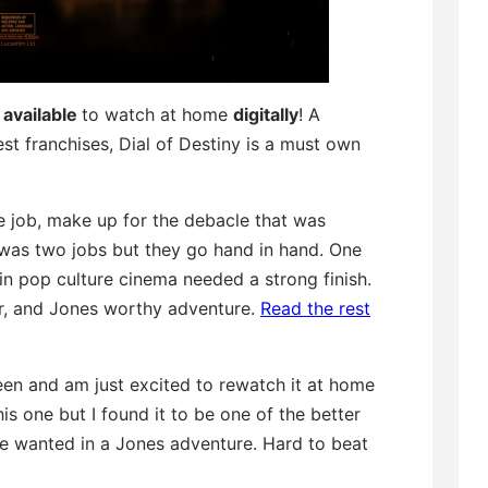
available
to watch at home
digitally
! A
st franchises, Dial of Destiny is a must own
e job, make up for the debacle that was
t was two jobs but they go hand in hand. One
in pop culture cinema needed a strong finish.
or, and Jones worthy adventure.
Read the rest
reen and am just excited to rewatch it at home
is one but I found it to be one of the better
 we wanted in a Jones adventure. Hard to beat