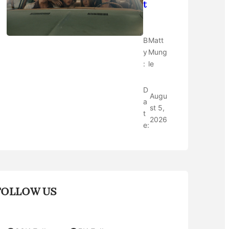
t
B
Matt
y
Mung
:
le
D
Augu
a
st 5,
t
2026
e:
FOLLOW US