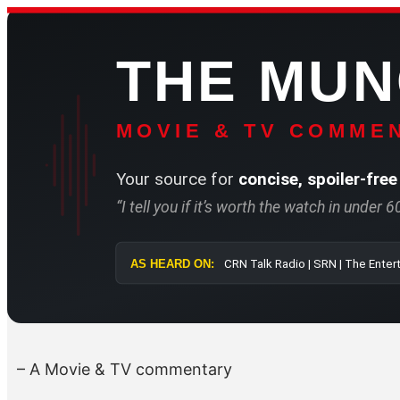
Skip
to
THE MU
content
MOVIE & TV COMMEN
Your source for
concise, spoiler-free
“I tell you if it’s worth the watch in under 
AS HEARD ON:
CRN Talk Radio 
– A Movie & TV commentary