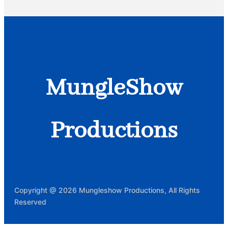
MungleShow
Productions
Copyright @ 2026 Mungleshow Productions, All Rights
Reserved