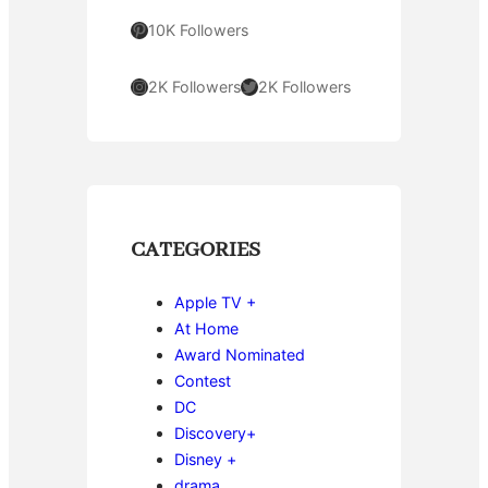
Pinterest
10K Followers
Instagram
Twitter
2K Followers
2K Followers
CATEGORIES
Apple TV +
At Home
Award Nominated
Contest
DC
Discovery+
Disney +
drama