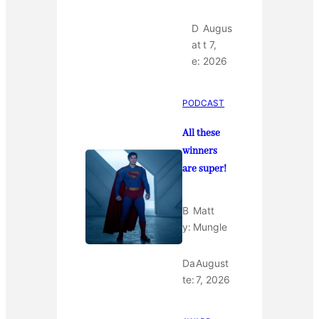
D
Augus
at
t 7,
e:
2026
PODCAST
All these
winners
are super!
B
Matt
y:
Mungle
Da
August
te:
7, 2026