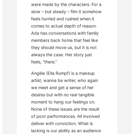
were made by the characters. For a
slow – but steady – film it somehow
feels hurried and rushed when it
comes to actual depth of reason.
Ada has conversations with family
members back home that feel like
they should move us, but it is not
always the case. Her story just
feels, “there.”
Angèle (Ella Rumpf) is a makeup
artist, wanna be writer, who again
we meet and get a sense of her
desires but with no real tangible
moment to hang our feelings on.
None of these issues are the result
of poor performances. All involved
deliver with conviction. What is
lacking is our ability as an audience