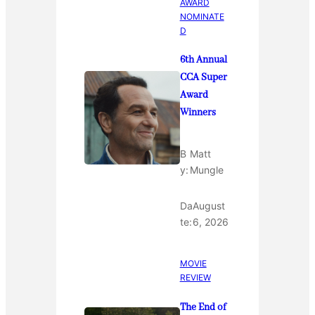
AWARD
NOMINATE
D
6th Annual
CCA Super
Award
Winners
B
Matt
y:
Mungle
Da
August
te:
6, 2026
MOVIE
REVIEW
The End of