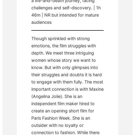
a life-and-death journey, facing
challenges and self-discovery. | 1h
46m | NR but intended for mature
audiences
Though sprinkled with strong
emotions, the film struggles with
depth. We meet three intriguing
women whose story we want to
know. But with only glimpses into
their struggles and doubts it is hard
to engage with them fully. The most
important connection is with Maxine
(Angelina Jolie). She is an
independent film maker hired to
create an opening short film for
Paris Fashion Week. She is an
outsider with no loyalty or
connection to fashion. While there