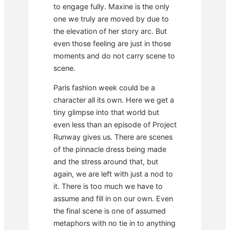
to engage fully. Maxine is the only
one we truly are moved by due to
the elevation of her story arc. But
even those feeling are just in those
moments and do not carry scene to
scene.
Paris fashion week could be a
character all its own. Here we get a
tiny glimpse into that world but
even less than an episode of Project
Runway gives us. There are scenes
of the pinnacle dress being made
and the stress around that, but
again, we are left with just a nod to
it. There is too much we have to
assume and fill in on our own. Even
the final scene is one of assumed
metaphors with no tie in to anything