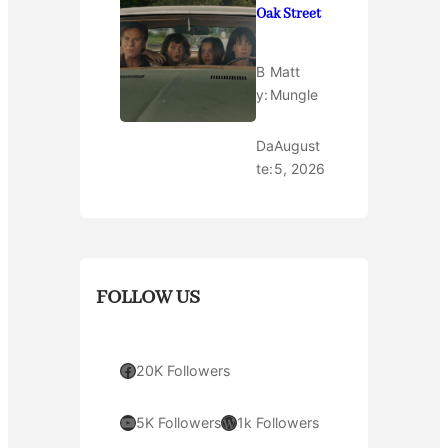
Oak Street
B
Matt
y:
Mungle
Da
August
te:
5, 2026
FOLLOW US
Facebook
20K Followers
YouTube
WordPress
5K Followers
1k Followers