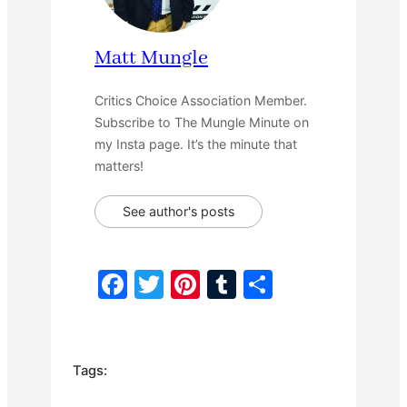
Matt Mungle
Critics Choice Association Member.
Subscribe to The Mungle Minute on
my Insta page. It’s the minute that
matters!
See author's posts
F
T
Pi
T
S
a
w
nt
u
h
c
itt
er
m
ar
e
er
e
bl
e
Tags:
b
st
r