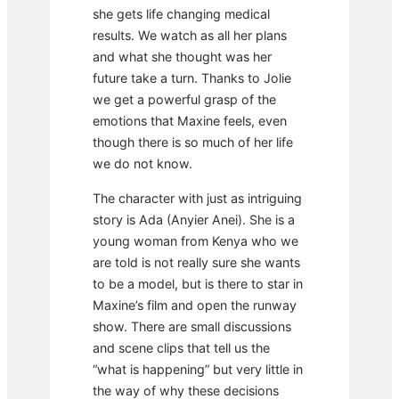
she gets life changing medical
results. We watch as all her plans
and what she thought was her
future take a turn. Thanks to Jolie
we get a powerful grasp of the
emotions that Maxine feels, even
though there is so much of her life
we do not know.
The character with just as intriguing
story is Ada (Anyier Anei). She is a
young woman from Kenya who we
are told is not really sure she wants
to be a model, but is there to star in
Maxine’s film and open the runway
show. There are small discussions
and scene clips that tell us the
“what is happening” but very little in
the way of why these decisions