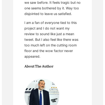
we saw before. It feels tragic but no
one seems bothered by it. Way too
disjointed to leave us satisfied.
I am a fan of everyone tied to this
project and I do not want my
review to sound like just a mean
tweet. But I also feel like there was
too much left on the cutting room
floor and the wow factor never
appeared.
About The Author