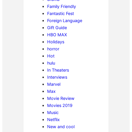
Family Friendly
Fantastic Fest
Foreign Language
Gift Guide
HBO MAX
Holidays
horror
Hot
hulu
In Theaters
Interviews
Marvel
Max
Movie Review
Movies 2019
Music
Netflix
New and cool