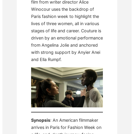
film from writer director Alice
Winocour uses the backdrop of
Paris fashion week to highlight the
lives of three women, all in various
stages of life and career. Couture is
driven by an emotional performance
from Angelina Jolie and anchored
with strong support by Anyier Anei
and Ella Rumpf.
Synopsis
: An American filmmaker
arrives in Paris for Fashion Week on