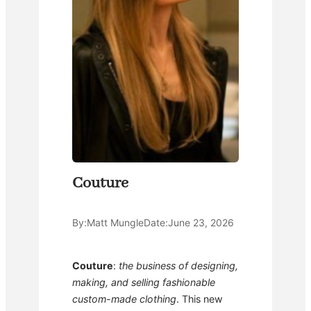
Couture
By:
Matt Mungle
Date:
June 23, 2026
Couture
:
the business of designing,
making, and selling fashionable
custom-made clothing
. This new