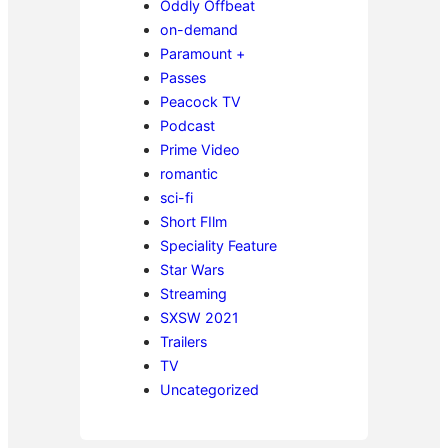
Oddly Offbeat
on-demand
Paramount +
Passes
Peacock TV
Podcast
Prime Video
romantic
sci-fi
Short FIlm
Speciality Feature
Star Wars
Streaming
SXSW 2021
Trailers
TV
Uncategorized