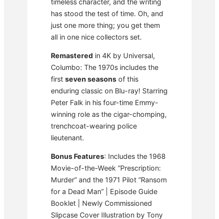
timeless character, and the writing
has stood the test of time. Oh, and
just one more thing; you get them
all in one nice collectors set.
Remastered
in 4K by Universal,
Columbo: The 1970s includes the
first
seven seasons
of this
enduring classic on Blu-ray! Starring
Peter Falk in his four-time Emmy-
winning role as the cigar-chomping,
trenchcoat-wearing police
lieutenant.
Bonus Features
: Includes the 1968
Movie-of-the-Week “Prescription:
Murder” and the 1971 Pilot “Ransom
for a Dead Man” | Episode Guide
Booklet | Newly Commissioned
Slipcase Cover Illustration by Tony