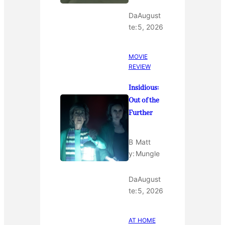
Da
August
te:
5, 2026
MOVIE
REVIEW
Insidious:
Out of the
Further
B
Matt
y:
Mungle
Da
August
te:
5, 2026
AT HOME