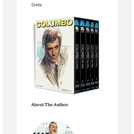
Stella
About The Author