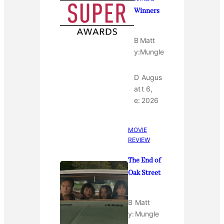
Winners
B
Matt
y:
Mungle
D
Augus
at
t 6,
e:
2026
MOVIE
REVIEW
The End of
Oak Street
B
Matt
y:
Mungle