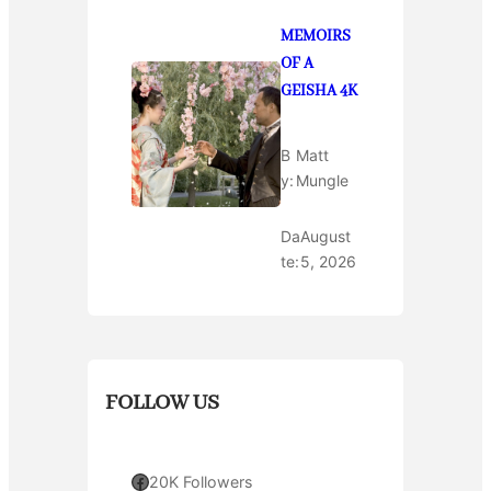
MEMOIRS
OF A
GEISHA 4K
B
Matt
y:
Mungle
Da
August
te:
5, 2026
FOLLOW US
Facebook
20K Followers