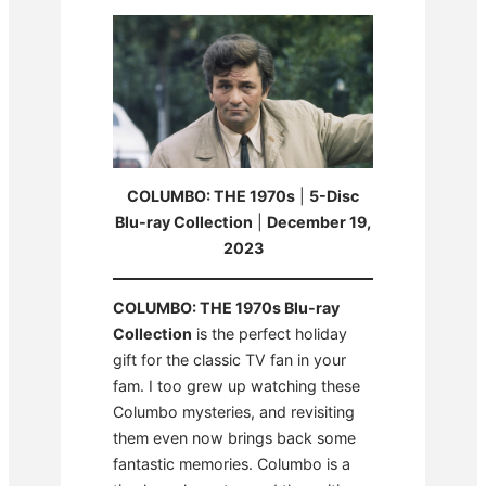
COLUMBO: THE 1970s
|
5-Disc
Blu-ray Collection
|
December 19,
2023
COLUMBO: THE 1970s Blu-ray
Collection
is the perfect holiday
gift for the classic TV fan in your
fam. I too grew up watching these
Columbo mysteries, and revisiting
them even now brings back some
fantastic memories. Columbo is a