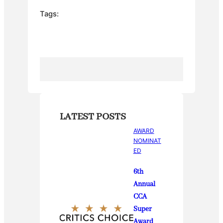
e
er
e
bl
e
Tags:
b
st
r
o
o
k
LATEST POSTS
AWARD
NOMINAT
ED
6th
Annual
CCA
Super
Award