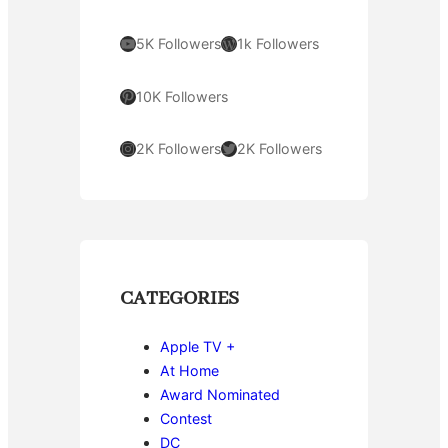
YouTube
WordPress
5K Followers
1k Followers
Pinterest
10K Followers
Instagram
Twitter
2K Followers
2K Followers
CATEGORIES
Apple TV +
At Home
Award Nominated
Contest
DC