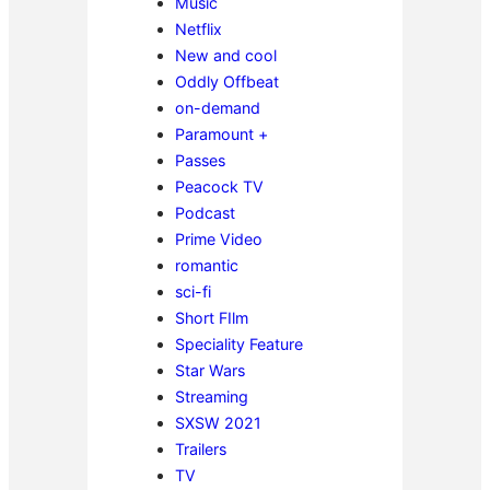
Music
Netflix
New and cool
Oddly Offbeat
on-demand
Paramount +
Passes
Peacock TV
Podcast
Prime Video
romantic
sci-fi
Short FIlm
Speciality Feature
Star Wars
Streaming
SXSW 2021
Trailers
TV