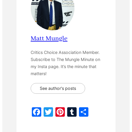
Matt Mungle
Critics Choice Association Member.
Subscribe to The Mungle Minute on
my Insta page. It’s the minute that
matters!
See author's posts
F
T
Pi
T
S
a
w
nt
u
h
c
itt
er
m
ar