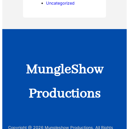
Uncategorized
MungleShow
Productions
Copyright @ 2026 Mungleshow Productions, All Rights