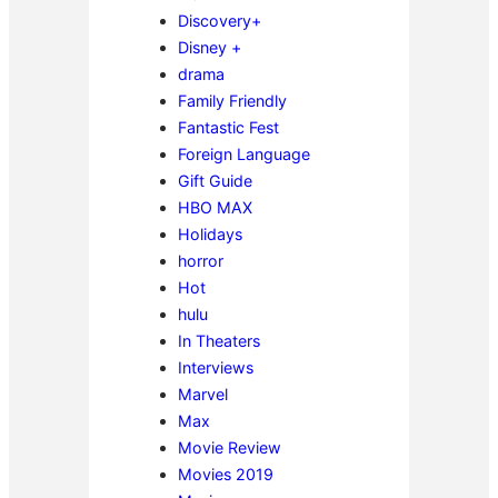
Discovery+
Disney +
drama
Family Friendly
Fantastic Fest
Foreign Language
Gift Guide
HBO MAX
Holidays
horror
Hot
hulu
In Theaters
Interviews
Marvel
Max
Movie Review
Movies 2019