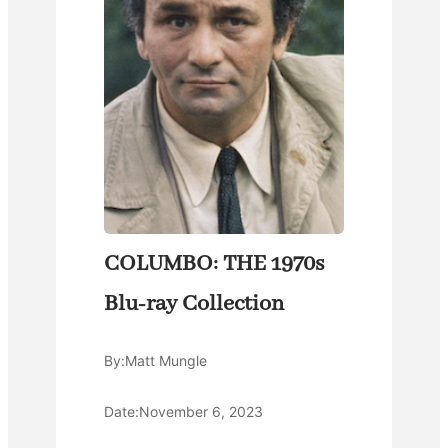
COLUMBO: THE 1970s
Blu-ray Collection
By:
Matt Mungle
Date:
November 6, 2023