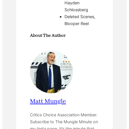
Hayden
Schlossberg
Deleted Scenes,
Blooper Reel
About The Author
Matt Mungle
Critics Choice Association Member.
Subscribe to The Mungle Minute on
my Insta page. It’s the minute that