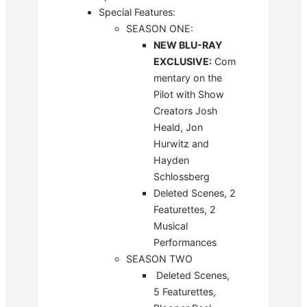
Special Features:
SEASON ONE:
NEW BLU-RAY
EXCLUSIVE:
Com
mentary on the
Pilot with Show
Creators Josh
Heald, Jon
Hurwitz and
Hayden
Schlossberg
Deleted Scenes, 2
Featurettes, 2
Musical
Performances
SEASON TWO
Deleted Scenes,
5 Featurettes,