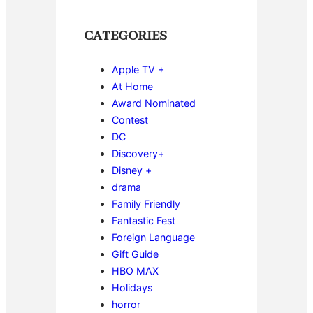
CATEGORIES
Apple TV +
At Home
Award Nominated
Contest
DC
Discovery+
Disney +
drama
Family Friendly
Fantastic Fest
Foreign Language
Gift Guide
HBO MAX
Holidays
horror