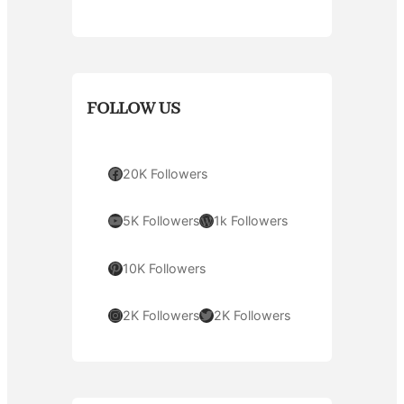
FOLLOW US
Facebook
20K Followers
YouTube
WordPress
5K Followers
1k Followers
Pinterest
10K Followers
Instagram
Twitter
2K Followers
2K Followers