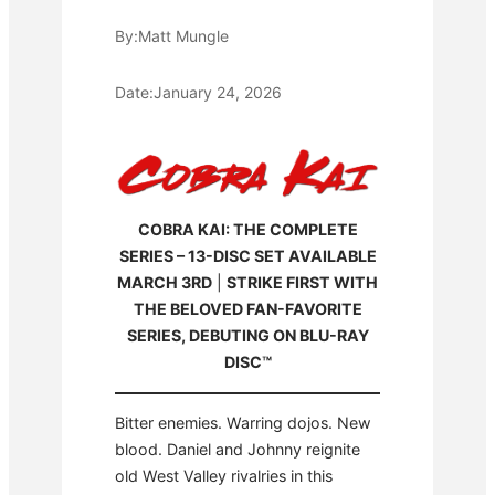
By:
Matt Mungle
Date:
January 24, 2026
COBRA KAI: THE COMPLETE
SERIES – 13-DISC SET AVAILABLE
MARCH 3RD
|
STRIKE FIRST WITH
THE BELOVED FAN-FAVORITE
SERIES, DEBUTING ON BLU-RAY
DISC™
Bitter enemies. Warring dojos. New
blood. Daniel and Johnny reignite
old West Valley rivalries in this