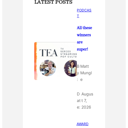
LATEST POSTS
PODCAS
T
All these
winners
are
super!
B
Matt
y
Mungl
:
e
D
Augus
at
t 7,
e:
2026
AWARD