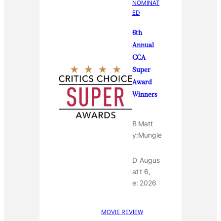
NOMINAT
ED
6th
Annual
CCA
Super
Award
Winners
B
Matt
y:
Mungle
D
Augus
at
t 6,
e:
2026
MOVIE REVIEW