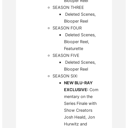
Blooper Reel
SEASON THREE
Deleted Scenes,
Blooper Reel
SEASON FOUR
Deleted Scenes,
Blooper Reel,
Featurette
SEASON FIVE
Deleted Scenes,
Blooper Reel
SEASON SIX:
NEW BLU-RAY
EXCLUSIVE:
Com
mentary on the
Series Finale with
Show Creators
Josh Heald, Jon
Hurwitz and