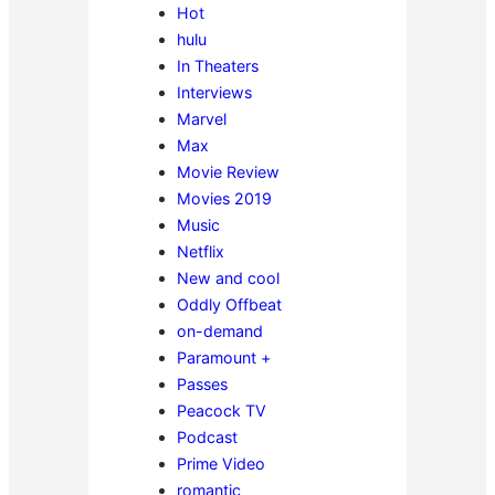
Hot
hulu
In Theaters
Interviews
Marvel
Max
Movie Review
Movies 2019
Music
Netflix
New and cool
Oddly Offbeat
on-demand
Paramount +
Passes
Peacock TV
Podcast
Prime Video
romantic