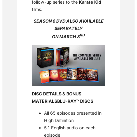
follow-up series to the
Karate Kid
films.
SEASON 6 DVD ALSO AVAILABLE
SEPARATELY
RD
ON MARCH 3
DISC DETAILS & BONUS
MATERIALS
BLU-RAY™ DISCS
All 65 episodes presented in
High Definition
5.1 English audio on each
episode