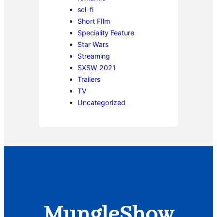
sci-fi
Short FIlm
Speciality Feature
Star Wars
Streaming
SXSW 2021
Trailers
TV
Uncategorized
MungleShow