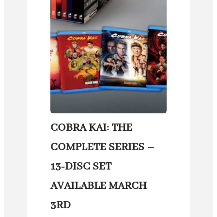
COBRA KAI: THE
COMPLETE SERIES –
13-DISC SET
AVAILABLE MARCH
3RD