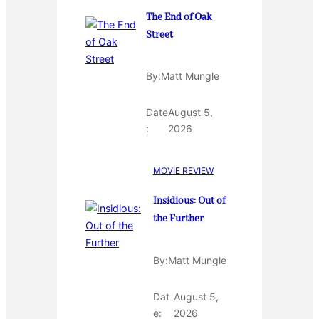
The End of Oak
Street
By:
Matt Mungle
Date
August 5,
:
2026
MOVIE REVIEW
Insidious: Out of
the Further
By:
Matt Mungle
Dat
August 5,
e:
2026