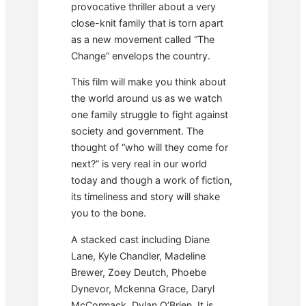
provocative thriller about a very
close-knit family that is torn apart
as a new movement called “The
Change” envelops the country.
This film will make you think about
the world around us as we watch
one family struggle to fight against
society and government. The
thought of “who will they come for
next?” is very real in our world
today and though a work of fiction,
its timeliness and story will shake
you to the bone.
A stacked cast including Diane
Lane, Kyle Chandler, Madeline
Brewer, Zoey Deutch, Phoebe
Dynevor, Mckenna Grace, Daryl
McCormack, Dylan O’Brien. It is