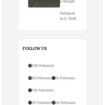
y:
Mungle
Da
August
te:
5, 2026
FOLLOW US
Facebook
20K Followers
YouTube
WordPress
5K Followers
1k Followers
Pinterest
10K Followers
Instagram
Twitter
2K Followers
2K Followers