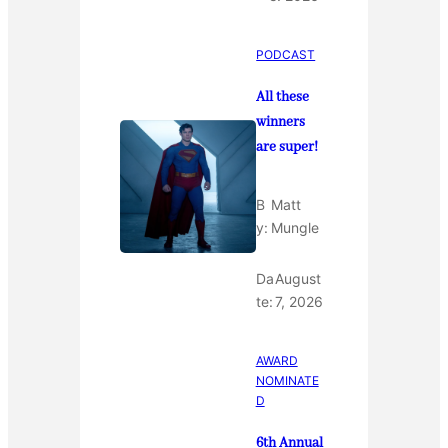
PODCAST
All these
winners
are super!
B
Matt
y:
Mungle
Da
August
te:
7, 2026
AWARD
NOMINATE
D
6th Annual