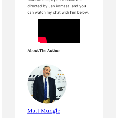
directed by Jan Komasa, and you
can watch my chat with him below.
About The Author
Matt Mungle