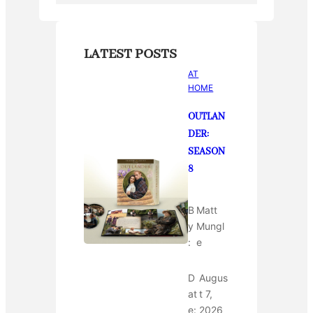
LATEST POSTS
AT
HOME
OUTLAN
DER:
SEASON
8
B
Matt
y
Mungl
:
e
D
Augus
at
t 7,
e:
2026