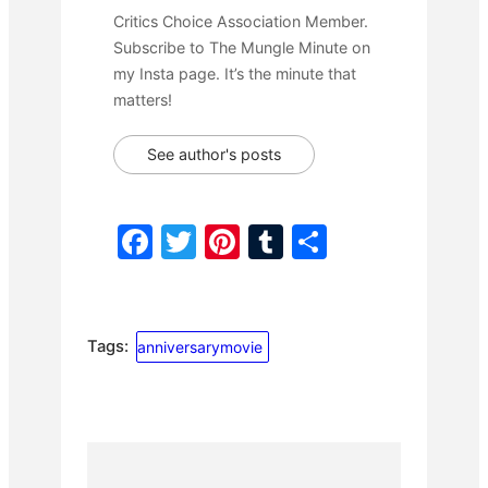
Critics Choice Association Member.
Subscribe to The Mungle Minute on
my Insta page. It’s the minute that
matters!
See author's posts
F
T
Pi
T
S
a
w
nt
u
h
c
itt
er
m
ar
e
er
e
bl
e
Tags:
anniversarymovie
b
st
r
o
o
k