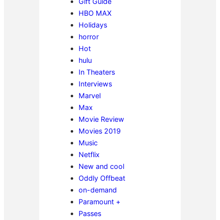
Gift Guide
HBO MAX
Holidays
horror
Hot
hulu
In Theaters
Interviews
Marvel
Max
Movie Review
Movies 2019
Music
Netflix
New and cool
Oddly Offbeat
on-demand
Paramount +
Passes