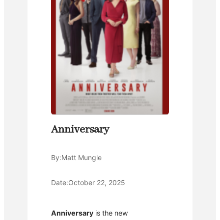
Anniversary
By:
Matt Mungle
Date:
October 22, 2025
Anniversary
is the new