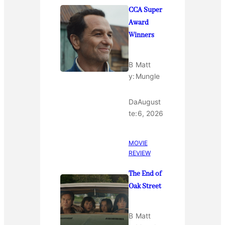
CCA Super
Award
Winners
B
Matt
y:
Mungle
Da
August
te:
6, 2026
MOVIE
REVIEW
The End of
Oak Street
B
Matt