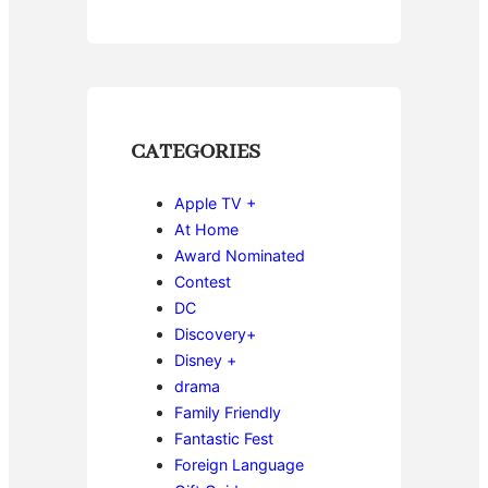
CATEGORIES
Apple TV +
At Home
Award Nominated
Contest
DC
Discovery+
Disney +
drama
Family Friendly
Fantastic Fest
Foreign Language