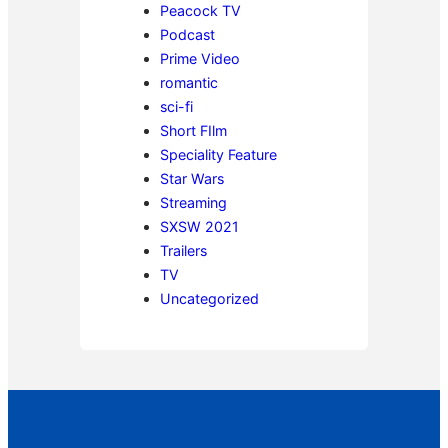
Peacock TV
Podcast
Prime Video
romantic
sci-fi
Short FIlm
Speciality Feature
Star Wars
Streaming
SXSW 2021
Trailers
TV
Uncategorized