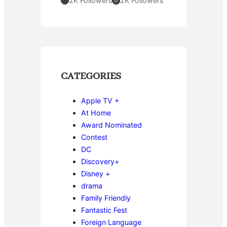
2K Followers
2K Followers
CATEGORIES
Apple TV +
At Home
Award Nominated
Contest
DC
Discovery+
Disney +
drama
Family Friendly
Fantastic Fest
Foreign Language