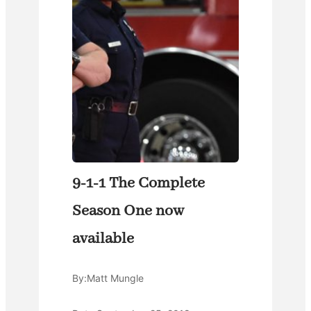
9-1-1 The Complete
Season One now
available
By:
Matt Mungle