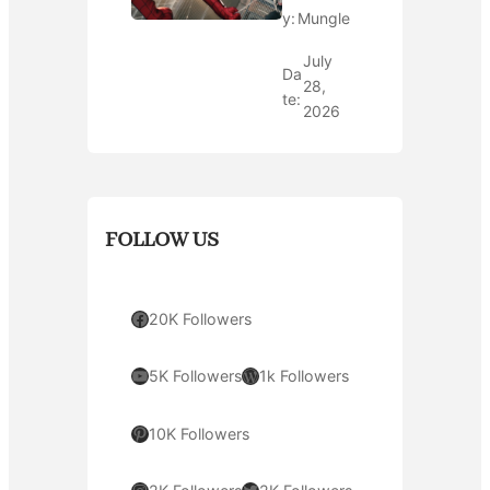
y:
Mungle
July
Da
28,
te:
2026
FOLLOW US
Facebook
20K Followers
YouTube
WordPress
5K Followers
1k Followers
Pinterest
10K Followers
Instagram
Twitter