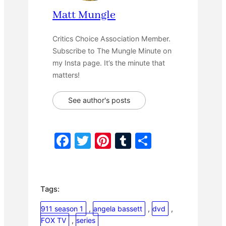
Matt Mungle
Critics Choice Association Member.
Subscribe to The Mungle Minute on
my Insta page. It’s the minute that
matters!
See author's posts
F
T
Pi
T
S
a
w
nt
u
h
c
itt
er
m
ar
e
er
e
bl
e
Tags:
b
st
r
911 season 1
, 
angela bassett
, 
dvd
, 
o
FOX TV
, 
series