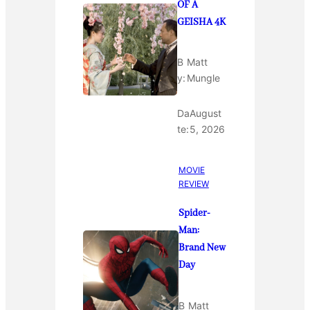
OF A
GEISHA 4K
B
Matt
y:
Mungle
Da
August
te:
5, 2026
MOVIE
REVIEW
Spider-
Man:
Brand New
Day
B
Matt