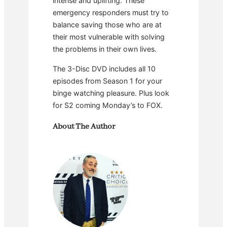
intense and uplifting. These
emergency responders must try to
balance saving those who are at
their most vulnerable with solving
the problems in their own lives.
The 3-Disc DVD includes all 10
episodes from Season 1 for your
binge watching pleasure. Plus look
for S2 coming Monday’s to FOX.
About The Author