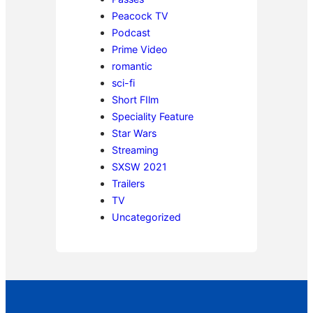
Peacock TV
Podcast
Prime Video
romantic
sci-fi
Short FIlm
Speciality Feature
Star Wars
Streaming
SXSW 2021
Trailers
TV
Uncategorized