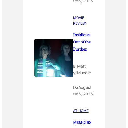
te:
5, 2026
MOVIE
REVIEW
Insidious:
Out of the
Further
B
Matt
y:
Mungle
Da
August
te:
5, 2026
AT HOME
MEMOIRS