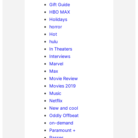
Gift Guide
HBO MAX
Holidays
horror
Hot
hulu
In Theaters
Interviews
Marvel
Max
Movie Review
Movies 2019
Music
Netflix
New and cool
Oddly Offbeat
on-demand
Paramount +
Passes