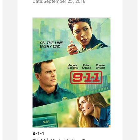
Date:
September 25, 2018
9-1-1