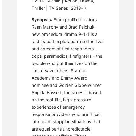
TV-14 | 43min | Action, Drama,
Thriller | TV Series (2018– )
Synopsis
: From prolific creators
Ryan Murphy and Brad Falchuk,
new procedural drama 9-1-1 is a
fast-paced exploration into the lives
and careers of first responders –
cops, paramedics, firefighters – the
people who put their lives on the
line to save others. Starring
Academy and Emmy Award
nominee and Golden Globe winner
Angela Bassett, the series is based
on the real-life, high-pressure
experiences of emergency
response providers who are thrust
into heart-stopping situations that
are equal parts unpredictable,